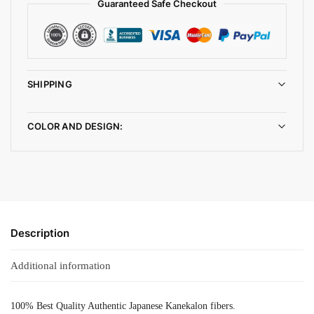
Guaranteed Safe Checkout
SHIPPING
COLOR AND DESIGN:
Description
Additional information
100% Best Quality Authentic Japanese Kanekalon fibers.