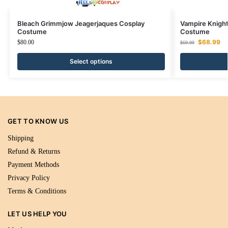
Bleach Grimmjow Jeagerjaques Cosplay
Vampire Knight
Costume
Costume
$
68.99
$
80.00
$
69.99
Select options
GET TO KNOW US
Shipping
Refund & Returns
Payment Methods
Privacy Policy
Terms & Conditions
LET US HELP YOU