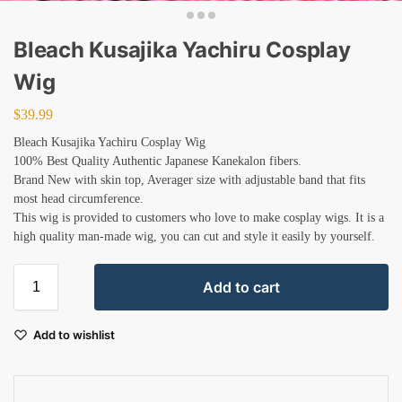
Bleach Kusajika Yachiru Cosplay
Wig
$
39.99
Bleach Kusajika Yachiru Cosplay Wig
100% Best Quality Authentic Japanese Kanekalon fibers.
Brand New with skin top, Averager size with adjustable band that fits
most head circumference.
This wig is provided to customers who love to make cosplay wigs. It is a
high quality man-made wig, you can cut and style it easily by yourself.
Add to cart
Add to wishlist