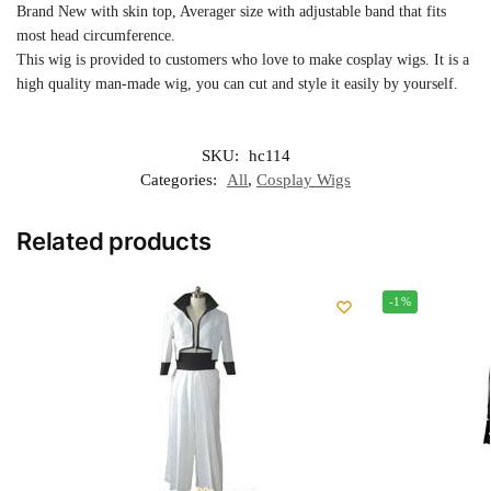
Brand New with skin top, Averager size with adjustable band that fits
most head circumference.
This wig is provided to customers who love to make cosplay wigs. It is a
high quality man-made wig, you can cut and style it easily by yourself.
SKU:
hc114
Categories:
All
,
Cosplay Wigs
Related products
-1%