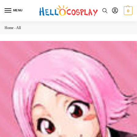
MENU
0
Home
-
All