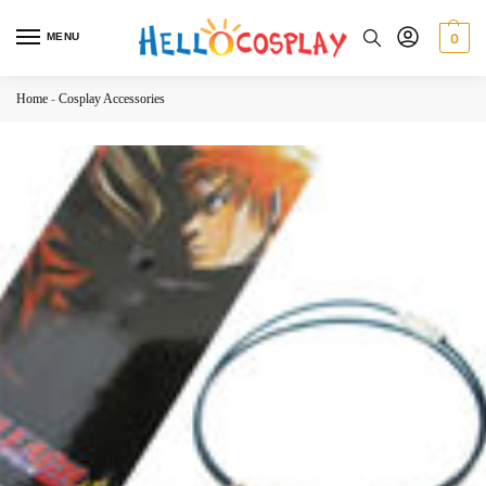
MENU
0
Home
-
Cosplay Accessories