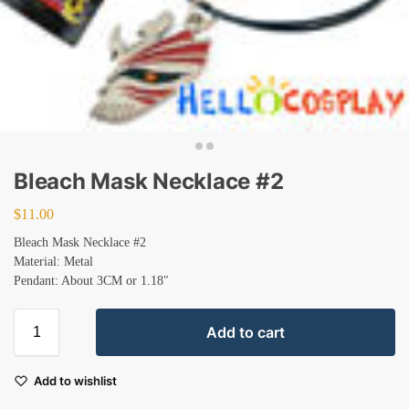
Bleach Mask Necklace #2
$
11.00
Bleach Mask Necklace #2
Material: Metal
Pendant: About 3CM or 1.18″
Add to cart
Add to wishlist