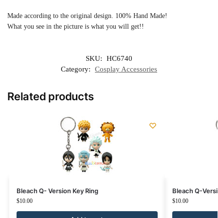
Made according to the original design. 100% Hand Made!
What you see in the picture is what you will get!!
SKU:
HC6740
Category:
Cosplay Accessories
Related products
Bleach Q- Version Key Ring
Bleach Q-Vers
$
10.00
$
10.00