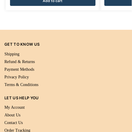
Add to cart
GET TO KNOW US
Shipping
Refund & Returns
Payment Methods
Privacy Policy
Terms & Conditions
LET US HELP YOU
My Account
About Us
Contact Us
Order Tracking