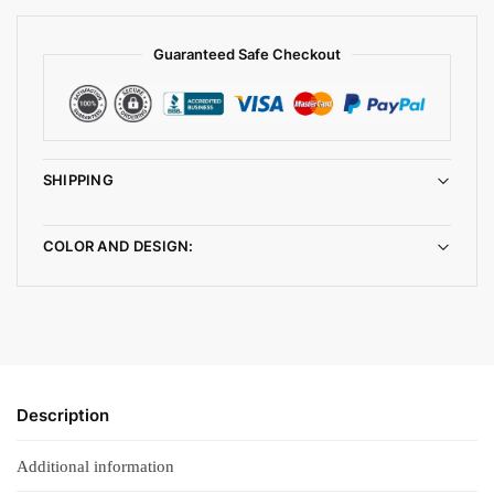
Guaranteed Safe Checkout
SHIPPING
COLOR AND DESIGN:
Description
Additional information