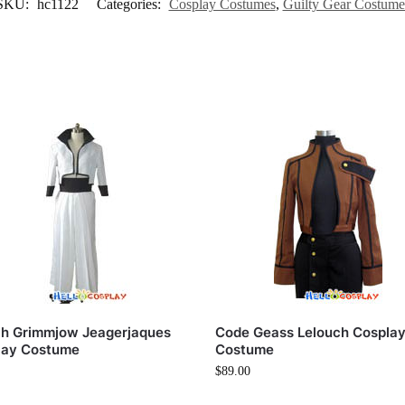
SKU:
hc1122
Categories:
Cosplay Costumes
,
Guilty Gear Costume
ch Grimmjow Jeagerjaques
Code Geass Lelouch Cospla
lay Costume
Costume
$
89.00