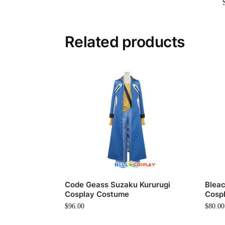
Related products
Code Geass Suzaku Kururugi
Blea
Cosplay Costume
Cosp
$
96.00
$
80.00