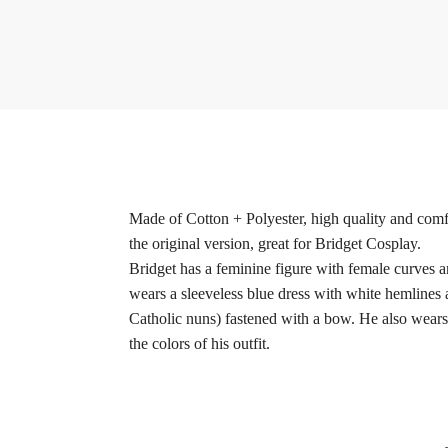
Made of Cotton + Polyester, high quality and comfo
the original version, great for Bridget Cosplay.
Bridget has a feminine figure with female curves a
wears a sleeveless blue dress with white hemlines a
Catholic nuns) fastened with a bow. He also wears a
the colors of his outfit.