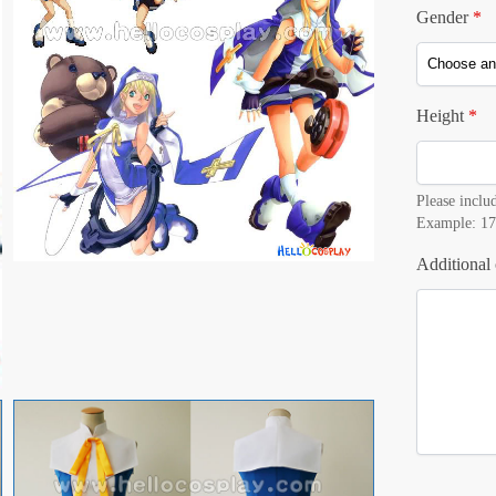
Gender
*
Height
*
Please includ
Example: 17
Additional 