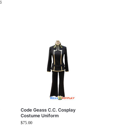
s
y
Code Geass C.C. Cosplay
Costume Uniform
$
75.00