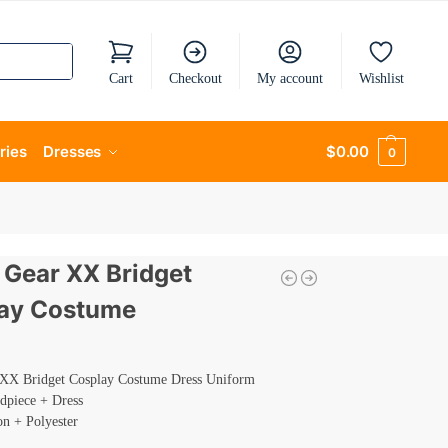
Cart
Checkout
My account
Wishlist
ries
Dresses
$
0.00
0
y Gear XX Bridget
ay Costume
 XX Bridget Cosplay Costume Dress Uniform
dpiece + Dress
on + Polyester