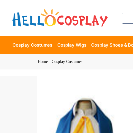
Cosplay Costumes
Cosplay Wigs
Cosplay Shoes & B
Home
-
Cosplay Costumes