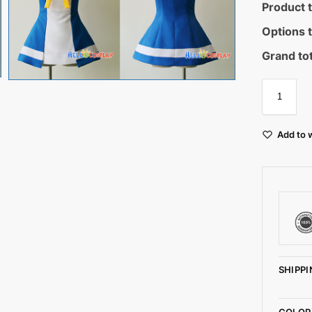
Product t
Options t
Grand tot
Add to w
SHIPPI
COLOR