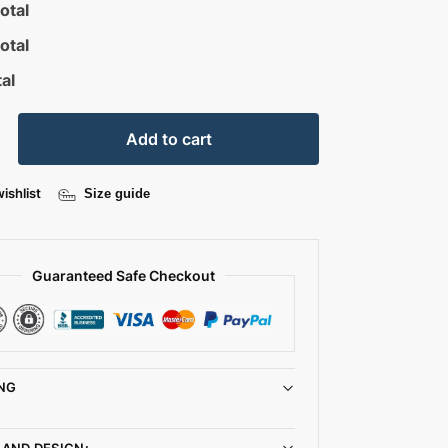
otal
otal
al
Add to cart
ishlist
Size guide
Guaranteed Safe Checkout
NG
 AND DESIGN: