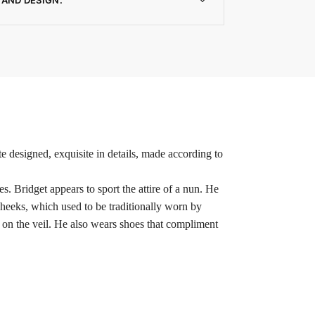
e designed, exquisite in details, made according to
. Bridget appears to sport the attire of a nun. He
cheeks, which used to be traditionally worn by
e on the veil. He also wears shoes that compliment