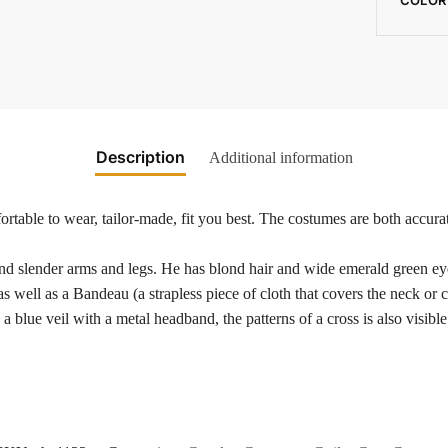
Description
Additional information
rtable to wear, tailor-made, fit you best. The costumes are both accurat
nd slender arms and legs. He has blond hair and wide emerald green eyes
s well as a Bandeau (a strapless piece of cloth that covers the neck or 
 blue veil with a metal headband, the patterns of a cross is also visibl