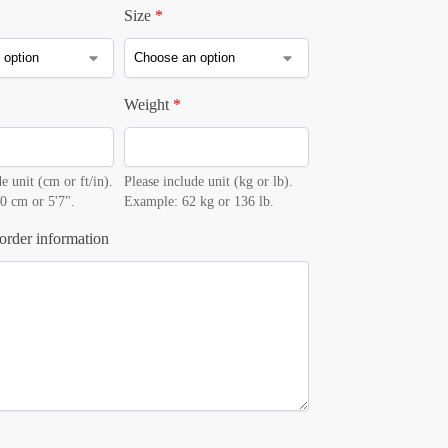
Size
*
Weight
*
e unit (cm or ft/in).
Please include unit (kg or lb).
0 cm or 5'7".
Example: 62 kg or 136 lb.
order information