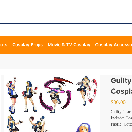
oots
Cosplay Props
Movie & TV Cosplay
Cosplay Accesso
Guilt
Cospl
$
80.00
Guilty Gear
Include: Hea
Fabric: Cott