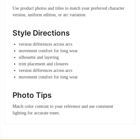
Use product photos and titles to match your preferred character
version, uniform edition, or arc variation.
Style Directions
version differences across arcs
movement comfort for long wear
silhouette and layering
trim placement and closures
version differences across arcs
movement comfort for long wear
Photo Tips
Match color contrast to your reference and use consistent
lighting for accurate tones.