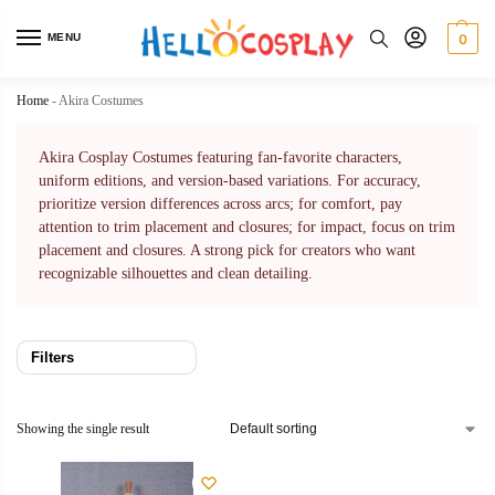
MENU
0
Home
-
Akira Costumes
Akira Cosplay Costumes featuring fan-favorite characters,
uniform editions, and version-based variations. For accuracy,
prioritize version differences across arcs; for comfort, pay
attention to trim placement and closures; for impact, focus on trim
placement and closures. A strong pick for creators who want
recognizable silhouettes and clean detailing.
Filters
Showing the single result