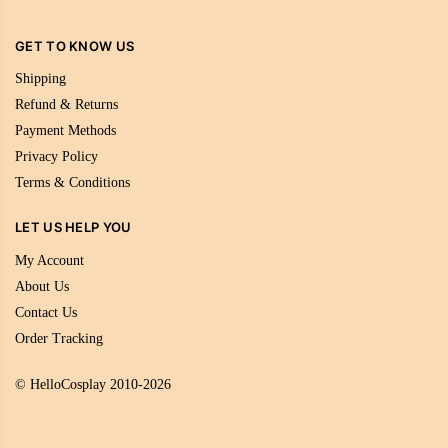
GET TO KNOW US
Shipping
Refund & Returns
Payment Methods
Privacy Policy
Terms & Conditions
LET US HELP YOU
My Account
About Us
Contact Us
Order Tracking
© HelloCosplay 2010-2026