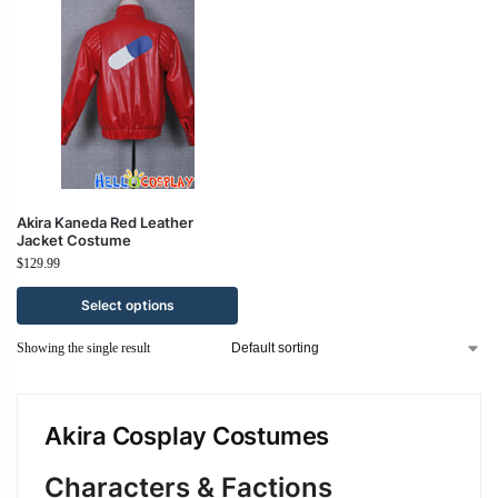
Akira Kaneda Red Leather
Jacket Costume
$
129.99
Select options
Showing the single result
Akira Cosplay Costumes
Characters & Factions