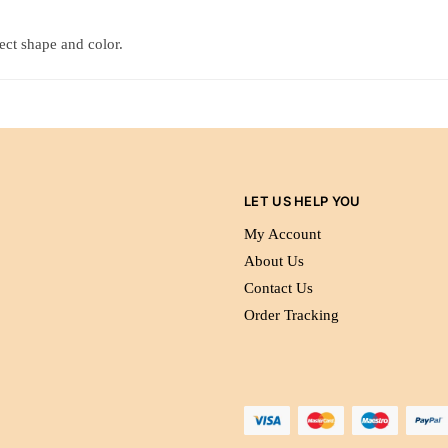
tect shape and color.
LET US HELP YOU
My Account
About Us
Contact Us
Order Tracking