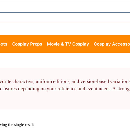
oots
Cosplay Props
Movie & TV Cosplay
Cosplay Accesso
rite characters, uniform editions, and version-based variations
closures depending on your reference and event needs. A strong 
ing the single result