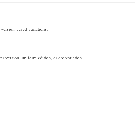
 version-based variations.
r version, uniform edition, or arc variation.