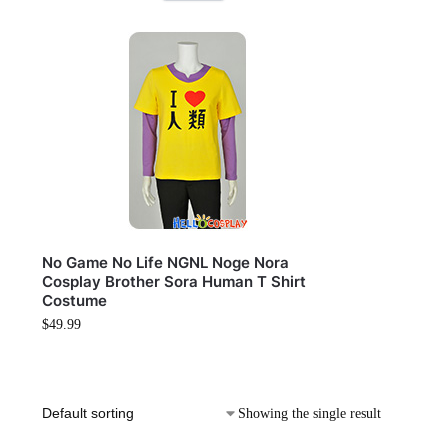
No Game No Life NGNL Noge Nora
Cosplay Brother Sora Human T Shirt
Costume
$
49.99
Showing the single result