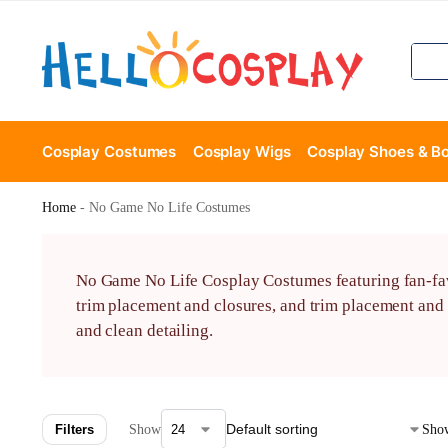
Cosplay Costumes
Cosplay Wigs
Cosplay Shoes & B
Home
-
No Game No Life Costumes
No Game No Life Cosplay Costumes featuring fan-favo
trim placement and closures, and trim placement and 
and clean detailing.
Filters
Show
Show