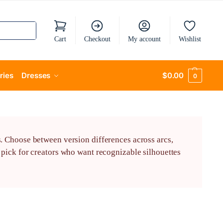
Cart
Checkout
My account
Wishlist
ries
Dresses
$
0.00
0
. Choose between version differences across arcs,
pick for creators who want recognizable silhouettes