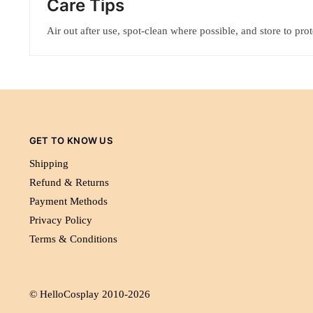
Care Tips
Air out after use, spot-clean where possible, and store to pro
GET TO KNOW US
Shipping
Refund & Returns
Payment Methods
Privacy Policy
Terms & Conditions
© HelloCosplay 2010-2026