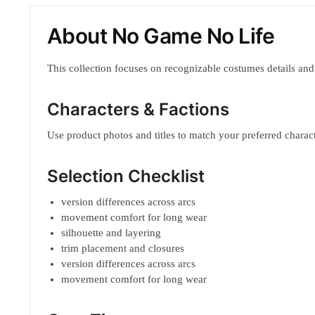
About No Game No Life
This collection focuses on recognizable costumes details and
Characters & Factions
Use product photos and titles to match your preferred characte
Selection Checklist
version differences across arcs
movement comfort for long wear
silhouette and layering
trim placement and closures
version differences across arcs
movement comfort for long wear