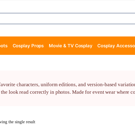
oots
Cosplay Props
Movie & TV Cosplay
Cosplay Accesso
vorite characters, uniform editions, and version-based variatio
s the look read correctly in photos. Made for event wear where c
ing the single result