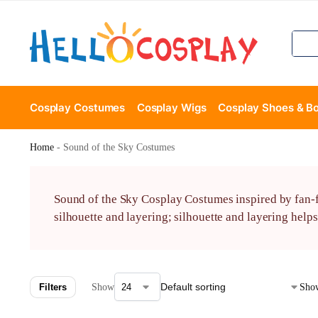
Cosplay Costumes
Cosplay Wigs
Cosplay Shoes & B
Home
-
Sound of the Sky Costumes
Sound of the Sky Cosplay Costumes inspired by fan-fa
silhouette and layering; silhouette and layering help
Filters
Show
Show