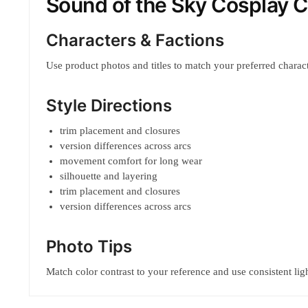
Sound of the Sky Cosplay 
Characters & Factions
Use product photos and titles to match your preferred characte
Style Directions
trim placement and closures
version differences across arcs
movement comfort for long wear
silhouette and layering
trim placement and closures
version differences across arcs
Photo Tips
Match color contrast to your reference and use consistent ligh