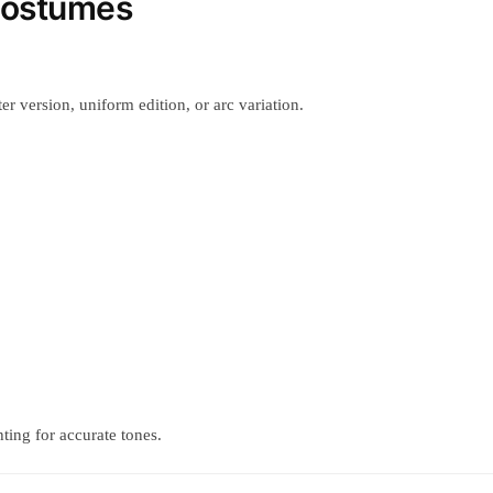
Costumes
r version, uniform edition, or arc variation.
ting for accurate tones.