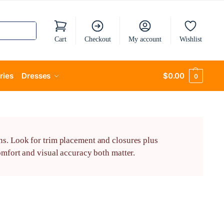
Cart
Checkout
My account
Wishlist
ries
Dresses
$
0.00
0
ns. Look for trim placement and closures plus
omfort and visual accuracy both matter.