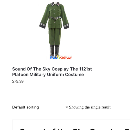
Sound Of The Sky Cosplay The 1121st
Platoon Military Uniform Costume
$
79.99
Showing the single result