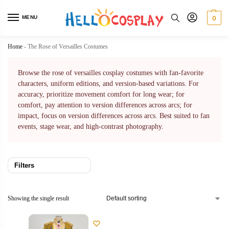
MENU
0
Home
-
The Rose of Versailles Costumes
Browse the rose of versailles cosplay costumes with fan-favorite
characters, uniform editions, and version-based variations. For
accuracy, prioritize movement comfort for long wear; for
comfort, pay attention to version differences across arcs; for
impact, focus on version differences across arcs. Best suited to fan
events, stage wear, and high-contrast photography.
Filters
Showing the single result