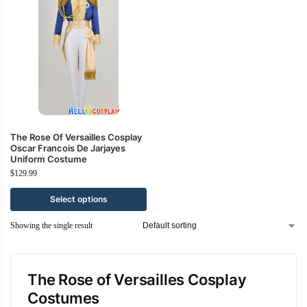
The Rose Of Versailles Cosplay
Oscar Francois De Jarjayes
Uniform Costume
$
129.99
Select options
Showing the single result
The Rose of Versailles Cosplay
Costumes