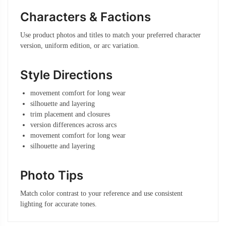
Characters & Factions
Use product photos and titles to match your preferred character
version, uniform edition, or arc variation.
Style Directions
movement comfort for long wear
silhouette and layering
trim placement and closures
version differences across arcs
movement comfort for long wear
silhouette and layering
Photo Tips
Match color contrast to your reference and use consistent
lighting for accurate tones.