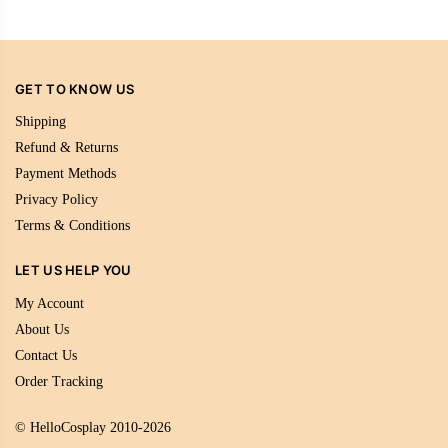
GET TO KNOW US
Shipping
Refund & Returns
Payment Methods
Privacy Policy
Terms & Conditions
LET US HELP YOU
My Account
About Us
Contact Us
Order Tracking
© HelloCosplay 2010-2026