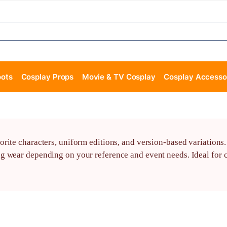
oots
Cosplay Props
Movie & TV Cosplay
Cosplay Accesso
orite characters, uniform editions, and version-based variation
g wear depending on your reference and event needs. Ideal for c