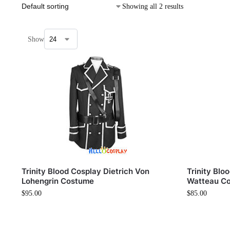
Showing all 2 results
Show
Trinity Blood Cosplay Dietrich Von
Trinity Blo
Lohengrin Costume
Watteau C
$
95.00
$
85.00