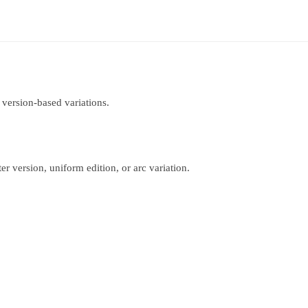
 version-based variations.
r version, uniform edition, or arc variation.