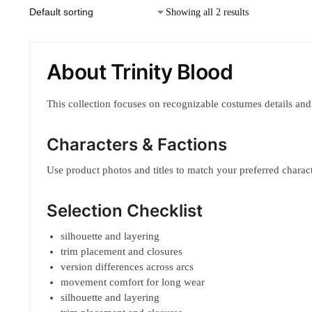
Showing all 2 results
About Trinity Blood
This collection focuses on recognizable costumes details and
Characters & Factions
Use product photos and titles to match your preferred characte
Selection Checklist
silhouette and layering
trim placement and closures
version differences across arcs
movement comfort for long wear
silhouette and layering