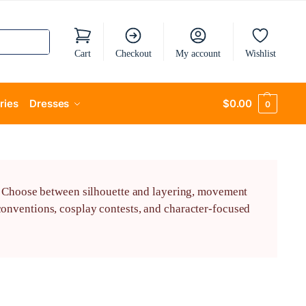
Cart
Checkout
My account
Wishlist
ries
Dresses
$
0.00
0
s. Choose between silhouette and layering, movement
onventions, cosplay contests, and character-focused