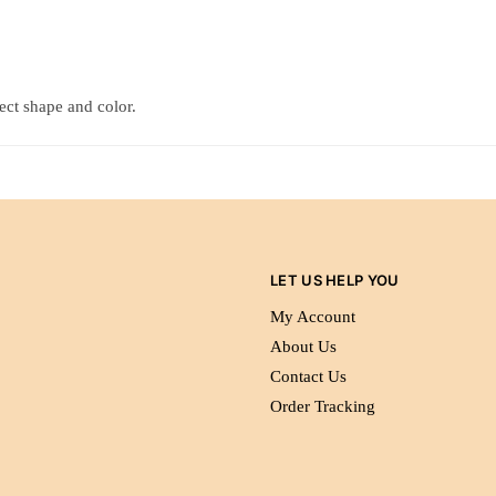
tect shape and color.
LET US HELP YOU
My Account
About Us
Contact Us
Order Tracking