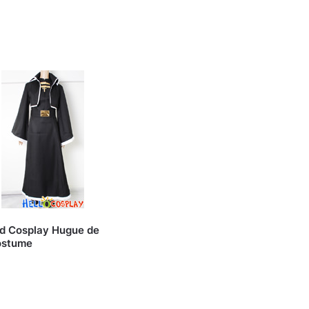
od Cosplay Hugue de
ostume