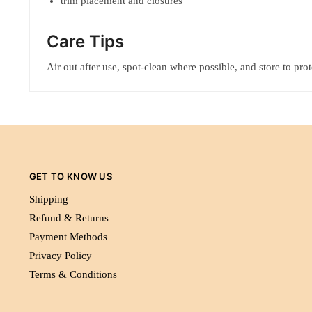
trim placement and closures
Care Tips
Air out after use, spot-clean where possible, and store to pro
GET TO KNOW US
Shipping
Refund & Returns
Payment Methods
Privacy Policy
Terms & Conditions