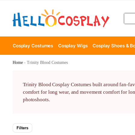
Cosplay Costumes
Cosplay Wigs
Cosplay Shoes & B
Home
-
Trinity Blood Costumes
Trinity Blood Cosplay Costumes built around fan-fav
comfort for long wear, and movement comfort for lon
photoshoots.
Filters