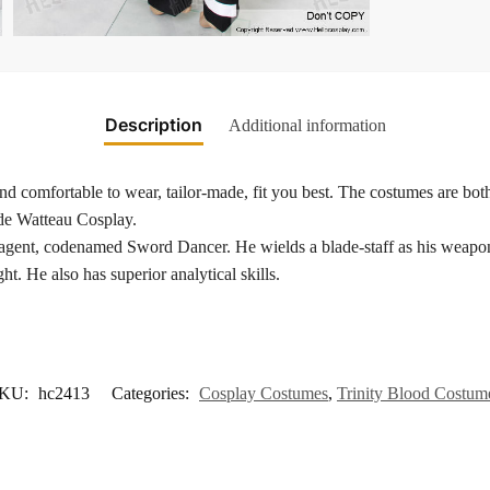
Description
Additional information
nd comfortable to wear, tailor-made, fit you best. The costumes are both
 de Watteau Cosplay.
gent, codenamed Sword Dancer. He wields a blade-staff as his weapon a
ht. He also has superior analytical skills.
KU:
hc2413
Categories:
Cosplay Costumes
,
Trinity Blood Costum