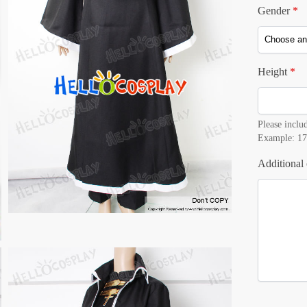
Gender
*
Height
*
Please includ
Example: 17
Additional 