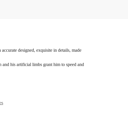
 accurate designed, exquisite in details, made
nd his artificial limbs grant him to speed and
es