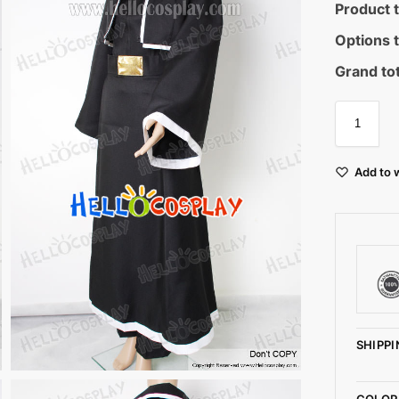
Product t
Options t
Grand tot
Add to w
SHIPPI
COLOR