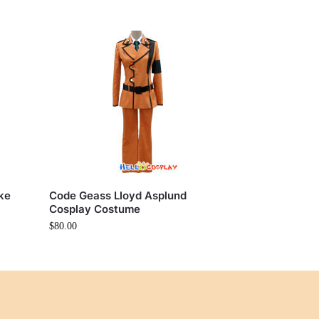
ke
Code Geass Lloyd Asplund
Cosplay Costume
$
80.00