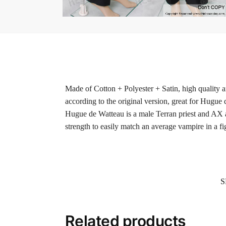
Made of Cotton + Polyester + Satin, high quality a
according to the original version, great for Hugue
Hugue de Watteau is a male Terran priest and AX a
strength to easily match an average vampire in a fig
S
Related products