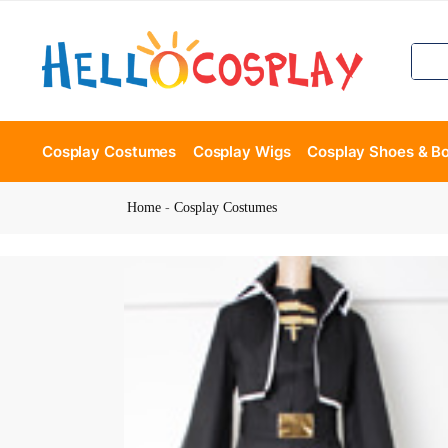
Cosplay Costumes
Cosplay Wigs
Cosplay Shoes & B
Home
-
Cosplay Costumes