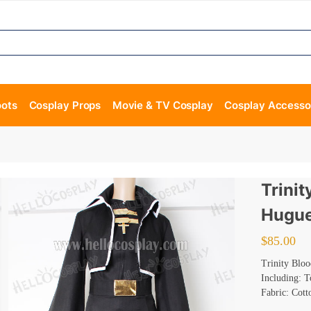
oots
Cosplay Props
Movie & TV Cosplay
Cosplay Accesso
Trini
Hugue
$
85.00
Trinity Blo
Including: T
Fabric: Cott