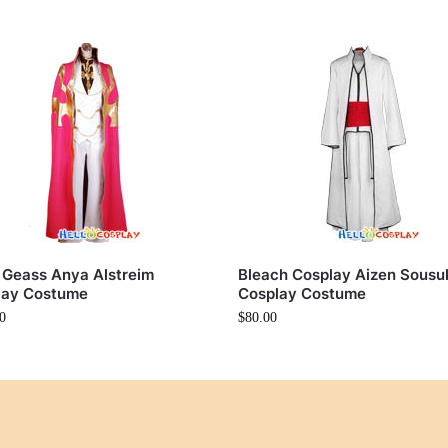
 Geass Anya Alstreim
Bleach Cosplay Aizen Sousu
lay Costume
Cosplay Costume
0
$
80.00