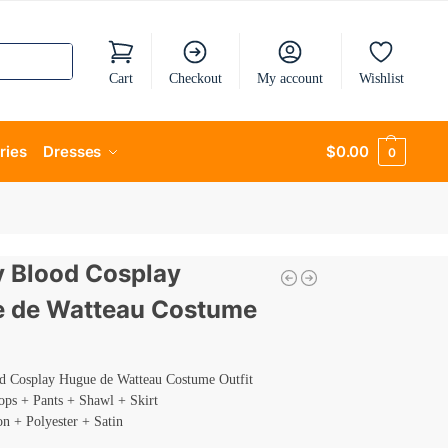
Cart
Checkout
My account
Wishlist
ries
Dresses
$
0.00
0
ty Blood Cosplay
 de Watteau Costume
od Cosplay Hugue de Watteau Costume Outfit
ops + Pants + Shawl + Skirt
on + Polyester + Satin