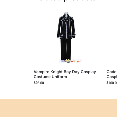
Vampire Knight Boy Day Cosplay
Code
Costume Uniform
Cosp
$
76.00
$
100.0