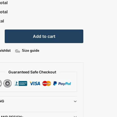
otal
otal
al
Add to cart
ishlist
Size guide
Guaranteed Safe Checkout
NG
 AND DESIGN: