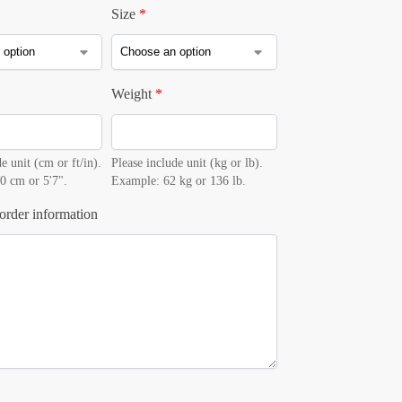
Size
*
Weight
*
e unit (cm or ft/in).
Please include unit (kg or lb).
0 cm or 5'7".
Example: 62 kg or 136 lb.
order information