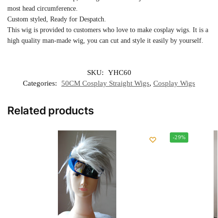
most head circumference.
Custom styled, Ready for Despatch.
This wig is provided to customers who love to make cosplay wigs. It is a
high quality man-made wig, you can cut and style it easily by yourself.
SKU:
YHC60
Categories:
50CM Cosplay Straight Wigs
,
Cosplay Wigs
Related products
-29%