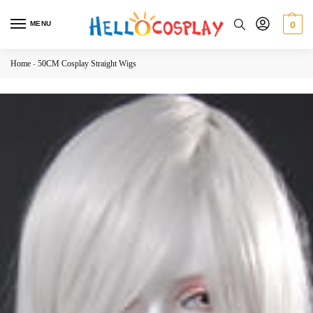
MENU
0
Home
-
50CM Cosplay Straight Wigs