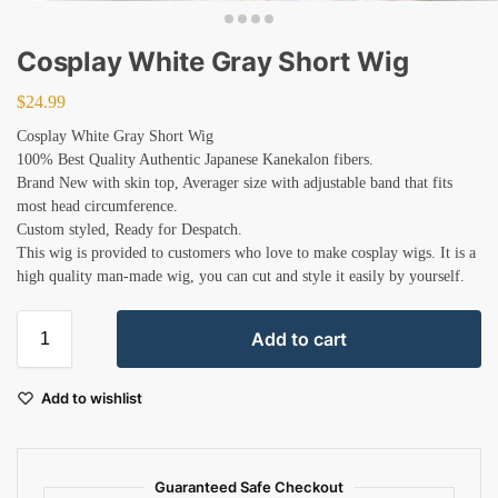
Cosplay White Gray Short Wig
$
24.99
Cosplay White Gray Short Wig
100% Best Quality Authentic Japanese Kanekalon fibers.
Brand New with skin top, Averager size with adjustable band that fits
most head circumference.
Custom styled, Ready for Despatch.
This wig is provided to customers who love to make cosplay wigs. It is a
high quality man-made wig, you can cut and style it easily by yourself.
Add to cart
Add to wishlist
Guaranteed Safe Checkout