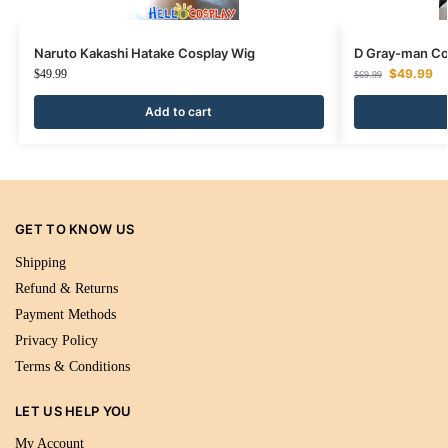
Naruto Kakashi Hatake Cosplay Wig
D Gray-man Co
$
49.99
$
49.99
$
69.99
Add to cart
GET TO KNOW US
Shipping
Refund & Returns
Payment Methods
Privacy Policy
Terms & Conditions
LET US HELP YOU
My Account