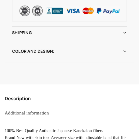
SHIPPING
COLOR AND DESIGN:
Description
Additional information
100% Best Quality Authentic Japanese Kanekalon fibers.
Brand New with skin top, Averager size with adjustable band that fits