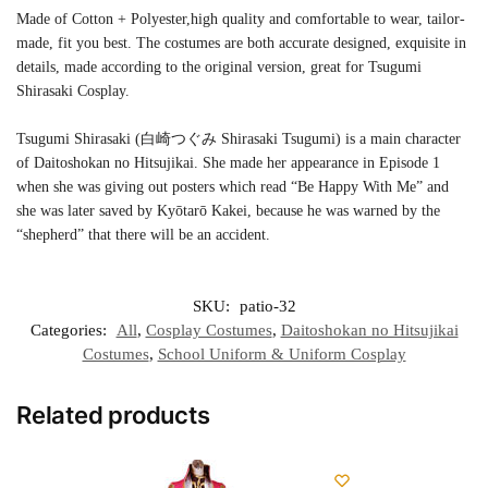
Made of Cotton + Polyester,high quality and comfortable to wear, tailor-
made, fit you best. The costumes are both accurate designed, exquisite in
details, made according to the original version, great for Tsugumi
Shirasaki Cosplay.
Tsugumi Shirasaki (白崎つぐみ Shirasaki Tsugumi) is a main character
of Daitoshokan no Hitsujikai. She made her appearance in Episode 1
when she was giving out posters which read “Be Happy With Me” and
she was later saved by Kyōtarō Kakei, because he was warned by the
“shepherd” that there will be an accident.
SKU:
patio-32
Categories:
All
,
Cosplay Costumes
,
Daitoshokan no Hitsujikai
Costumes
,
School Uniform & Uniform Cosplay
Related products