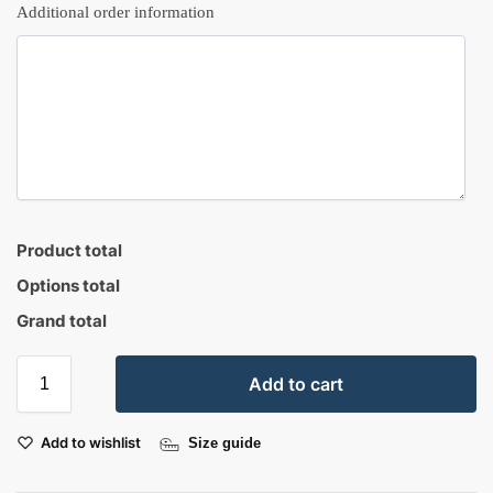
Additional order information
Product total
Options total
Grand total
Add to cart
Add to wishlist
Size guide