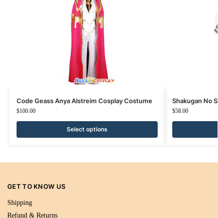
Code Geass Anya Alstreim Cosplay Costume
Shakugan No S
$
100.00
$
58.00
Select options
GET TO KNOW US
Shipping
Refund & Returns