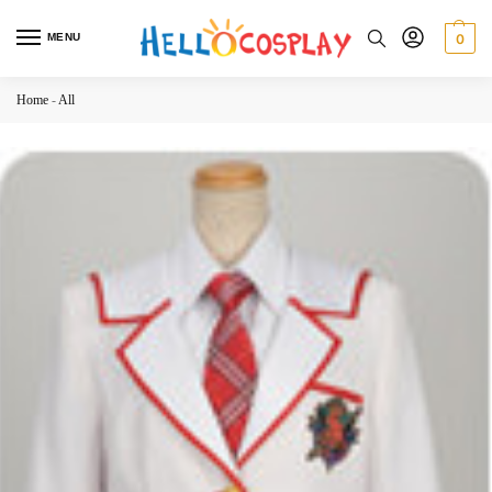
MENU
0
Home
-
All