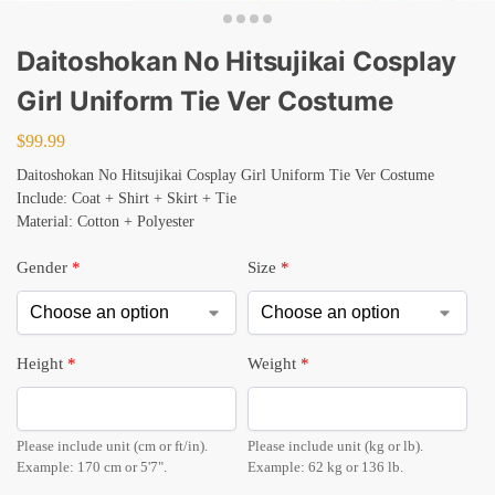
Daitoshokan No Hitsujikai Cosplay
Girl Uniform Tie Ver Costume
$
99.99
Daitoshokan No Hitsujikai Cosplay Girl Uniform Tie Ver Costume
Include: Coat + Shirt + Skirt + Tie
Material: Cotton + Polyester
Gender
*
Size
*
Height
*
Weight
*
Please include unit (cm or ft/in).
Please include unit (kg or lb).
Example: 170 cm or 5'7".
Example: 62 kg or 136 lb.