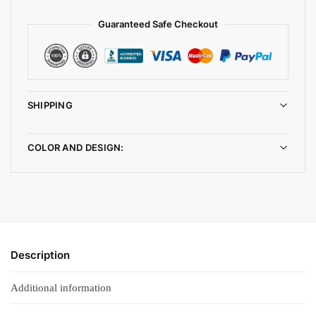
Guaranteed Safe Checkout
SHIPPING
COLOR AND DESIGN:
Description
Additional information