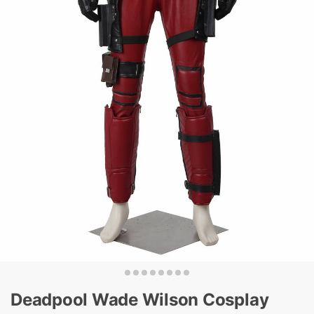
Deadpool Wade Wilson Cosplay