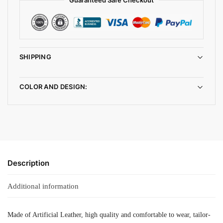
SHIPPING
COLOR AND DESIGN:
Description
Additional information
Made of Artificial Leather, high quality and comfortable to wear, tailor-