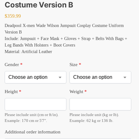
Costume Version B
$
359.99
Deadpool X-men Wade Wilson Jumpsuit Cosplay Costume Uniform
Version B
Include: Jumpsuit + Face Mask + Gloves + Strap + Belts With Bags +
Leg Bands With Holsters + Boot Covers
Material: Artificial Leather
Gender
*
Size
*
Height
*
Weight
*
Please include unit (cm or ft/in).
Please include unit (kg or lb).
Example: 170 cm or 5'7".
Example: 62 kg or 136 lb.
Additional order information