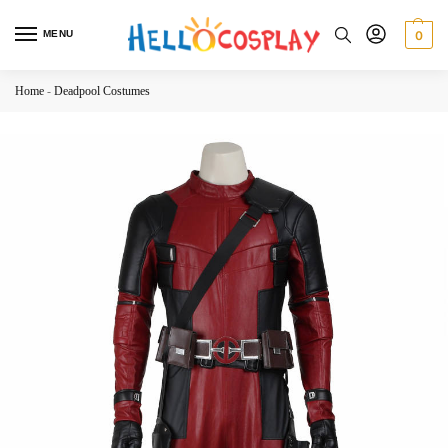
MENU
0
Home
-
Deadpool Costumes