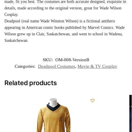
made, fit you best. The costumes are both accurate designed, exquisite in
details, made according to the original version, great for Wade Wilson
Cosplay.
Deadpool (real name Wade Winston Wilson) is a fictional antihero
appearing in American comic books published by Marvel Comics. Wade
Wilson grew up in Clair, Saskatchewan, and went to school in Wadena,
Saskatchewan.
SKU:
OM-008-VersionB
Categories:
Deadpool Costumes
,
Movie & TV Cosplay
Related products