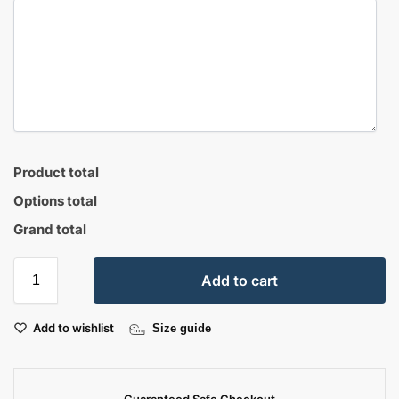
Product total
Options total
Grand total
Add to cart
Add to wishlist
Size guide
Guaranteed Safe Checkout