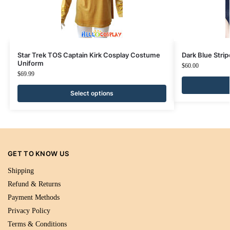
Star Trek TOS Captain Kirk Cosplay Costume
Dark Blue Str
Uniform
$
60.00
$
69.99
Select options
GET TO KNOW US
Shipping
Refund & Returns
Payment Methods
Privacy Policy
Terms & Conditions