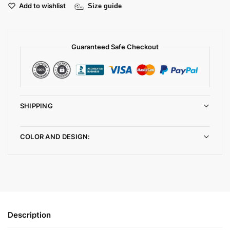
Add to wishlist
Size guide
Guaranteed Safe Checkout
SHIPPING
COLOR AND DESIGN:
Description