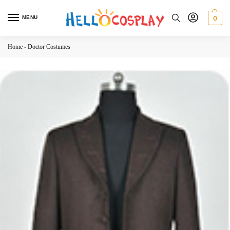
MENU
0
Home
-
Doctor Costumes