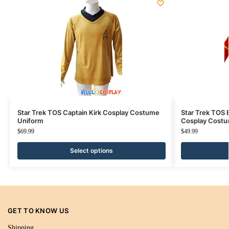
Star Trek TOS Captain Kirk Cosplay Costume
Star Trek TOS 
Uniform
Cosplay Cost
$
69.99
$
49.99
Select options
GET TO KNOW US
Shipping