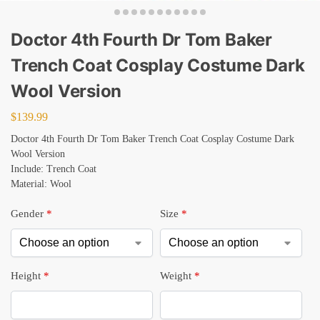
Doctor 4th Fourth Dr Tom Baker
Trench Coat Cosplay Costume Dark
Wool Version
$
139.99
Doctor 4th Fourth Dr Tom Baker Trench Coat Cosplay Costume Dark
Wool Version
Include: Trench Coat
Material: Wool
Gender
*
Size
*
Height
*
Weight
*