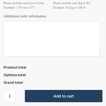
Please include unit (cm or ft/in).
Please include unit (kg or lb).
Example: 170 cm or 5'7".
Example: 62 kg or 136 lb.
Additional order information
Product total
Options total
Grand total
Add to cart