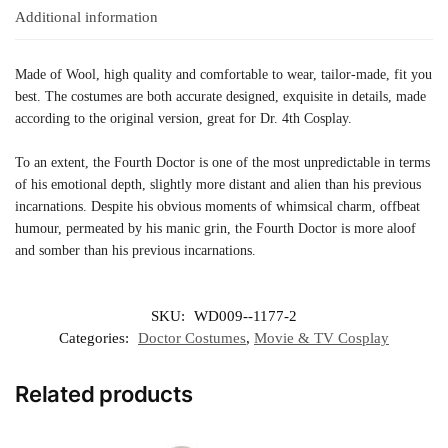
Additional information
Made of Wool, high quality and comfortable to wear, tailor-made, fit you
best. The costumes are both accurate designed, exquisite in details, made
according to the original version, great for Dr. 4th Cosplay.
To an extent, the Fourth Doctor is one of the most unpredictable in terms
of his emotional depth, slightly more distant and alien than his previous
incarnations. Despite his obvious moments of whimsical charm, offbeat
humour, permeated by his manic grin, the Fourth Doctor is more aloof
and somber than his previous incarnations.
SKU:
WD009--1177-2
Categories:
Doctor Costumes
,
Movie & TV Cosplay
Related products