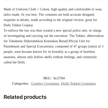
Made of Uniform Cloth + Cotton, high quality and comfortable to wear,
tailor-made, fit you best. The costumes are both accurate designed,
exquisite in details, made according to the original version, great for
Dolls Tokkei Cosplay.
To enforce the law was then created a new special police unit, in charge
of investigating and carrying out the execution: The Tokkei, abbreviation
for Tokubetsu Shikeishikkou Keimukan Butai(Official Unit for
Punishment and Special Executions), composed of 47 groups (units) of 3
people, soon became known for its brutality as a group of heartless
assassins, almost only hollow shells without feelings, and commonly
called the Dolls.
SKU:
hc2704
Categories:
Cosplay Costumes
,
Dolls Tokkei Costumes
Related products