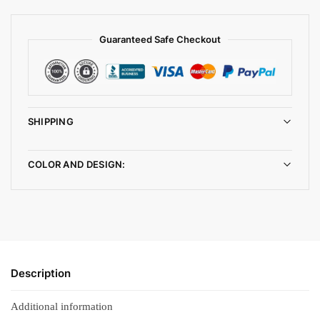
Guaranteed Safe Checkout
SHIPPING
COLOR AND DESIGN:
Description
Additional information