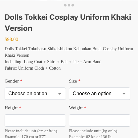
Dolls Tokkei Cosplay Uniform Khaki
Version
$
98.00
Dolls Tokkei Tokubetsu Shikeishikkou Keimukan Butai Cosplay Uniform
Khaki Version
Including: Long Coat + Shirt + Belt + Tie + Arm Band
Fabric: Uniform Cloth + Cotton
Gender
*
Size
*
Height
*
Weight
*
Please include unit (cm or ft/in).
Please include unit (kg or lb).
Example: 170 cm or 5'7".
Example: 62 kg or 136 lb.