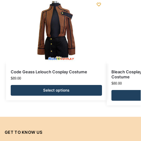
Code Geass Lelouch Cosplay Costume
Bleach Cospla
Costume
$
89.00
$
80.00
Select options
GET TO KNOW US