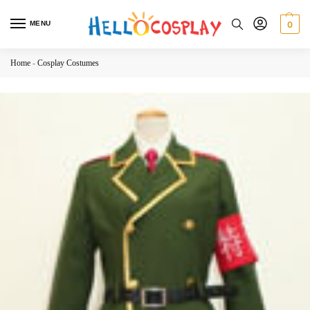
MENU
0
Home
-
Cosplay Costumes