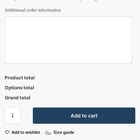
Additional order information
Product total
Options total
Grand total
Add to cart
Add to wishlist
Size guide