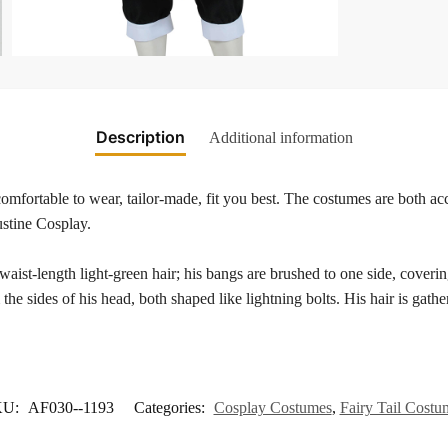
Description
Additional information
mfortable to wear, tailor-made, fit you best. The costumes are both acc
ustine Cosplay.
aist-length light-green hair; his bangs are brushed to one side, covering 
the sides of his head, both shaped like lightning bolts. His hair is gathe
KU:
AF030--1193
Categories:
Cosplay Costumes
,
Fairy Tail Costu