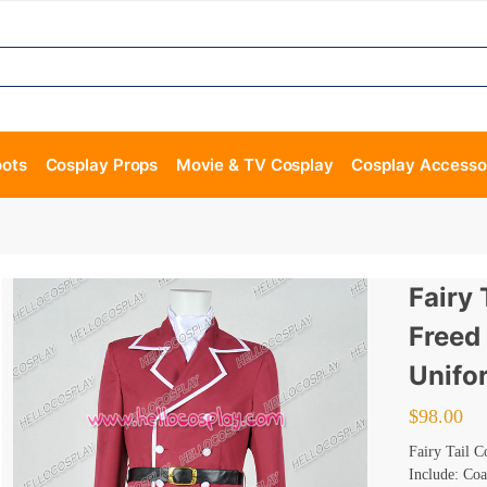
oots
Cosplay Props
Movie & TV Cosplay
Cosplay Accesso
Fairy 
Freed
Unifo
$
98.00
Fairy Tail 
Include: Coa