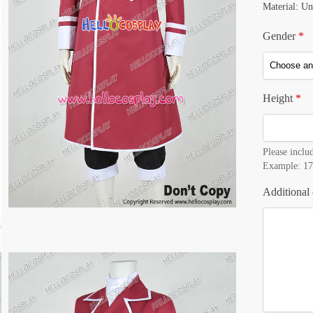
Material: Un
Gender
*
Height
*
Please includ
Example: 17
Additional 