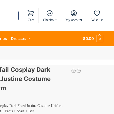
Cart
Checkout
My account
Wishlist
ries
Dresses
$
0.00
0
Tail Cosplay Dark
 Justine Costume
rm
Cosplay Dark Freed Justine Costume Uniform
t + Pants + Scarf + Belt