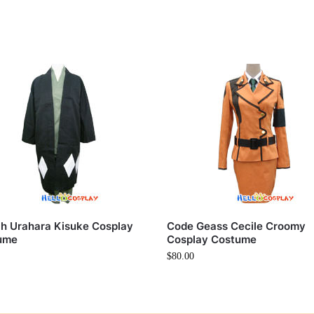
h Urahara Kisuke Cosplay
Code Geass Cecile Croomy
ume
Cosplay Costume
$
80.00