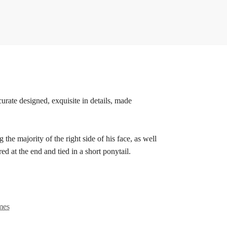
urate designed, exquisite in details, made
the majority of the right side of his face, as well
red at the end and tied in a short ponytail.
mes