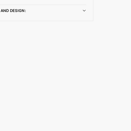
 AND DESIGN: