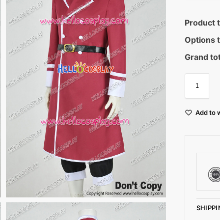
Product t
Options t
Grand tot
Add to w
SHIPPI