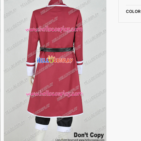
COLOR