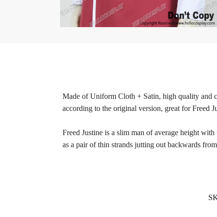
Made of Uniform Cloth + Satin, high quality and co
according to the original version, great for Freed J
Freed Justine is a slim man of average height with w
as a pair of thin strands jutting out backwards from 
S