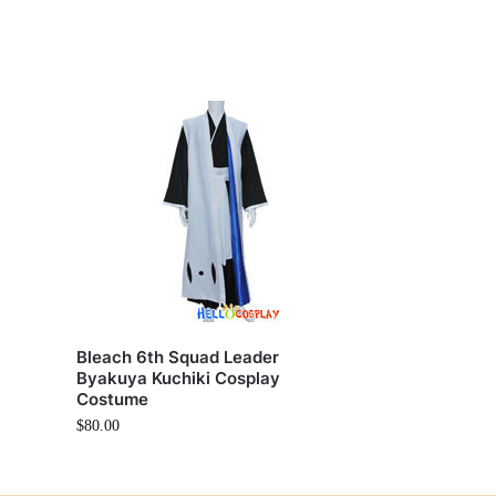
Bleach 6th Squad Leader
Byakuya Kuchiki Cosplay
Costume
$
80.00