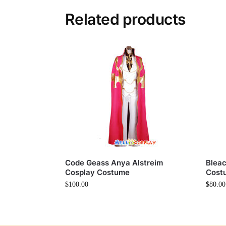
Related products
Code Geass Anya Alstreim
Bleac
Cosplay Costume
Cost
$
100.00
$
80.00