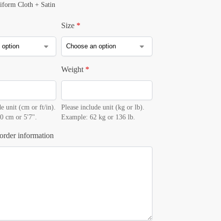
iform Cloth + Satin
Size
*
Weight
*
e unit (cm or ft/in).
Please include unit (kg or lb).
0 cm or 5'7".
Example: 62 kg or 136 lb.
order information