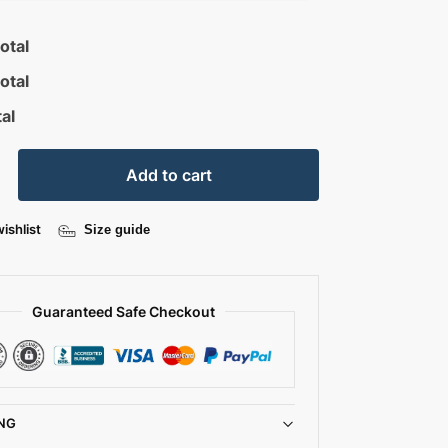
otal
otal
al
Add to cart
ishlist
Size guide
Guaranteed Safe Checkout
NG