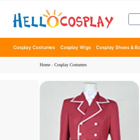
Cosplay Costumes
Cosplay Wigs
Cosplay Shoes & B
Home
-
Cosplay Costumes