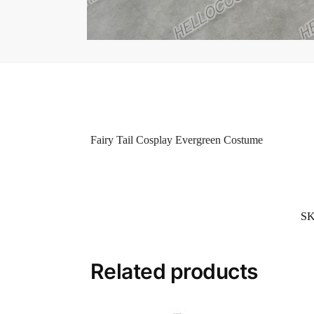
Fairy Tail Cosplay Evergreen Costume
S
Related products