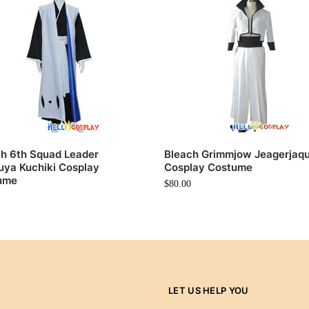
h 6th Squad Leader
Bleach Grimmjow Jeagerjaq
ya Kuchiki Cosplay
Cosplay Costume
ume
$
80.00
LET US HELP YOU