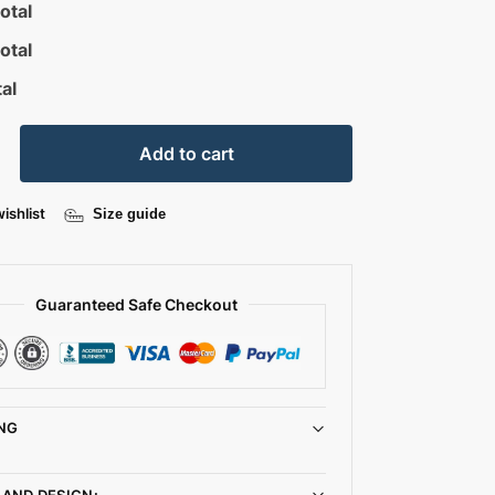
otal
otal
al
Add to cart
ishlist
Size guide
Guaranteed Safe Checkout
NG
 AND DESIGN: