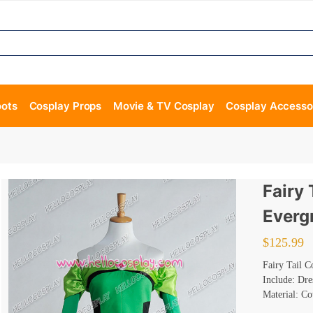
oots
Cosplay Props
Movie & TV Cosplay
Cosplay Accesso
Fairy 
Everg
$
125.99
Fairy Tail 
Include: Dre
Material: Co