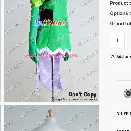
Product t
Options t
Grand tot
Add to w
SHIPPI
COLOR