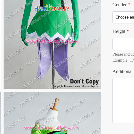
Gender
*
Height
*
Please includ
Example: 17
Additional 