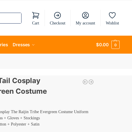
Cart
Checkout
My account
Wishlist
ries
Dresses
$
0.00
0
Tail Cosplay
reen Costume
Cosplay The Raijin Tribe Evergreen Costume Uniform
ss + Gloves + Stockings
tton + Polyester + Satin