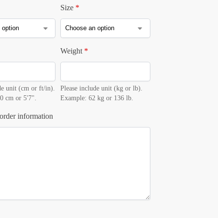
Size
*
Weight
*
e unit (cm or ft/in).
Please include unit (kg or lb).
0 cm or 5'7".
Example: 62 kg or 136 lb.
order information