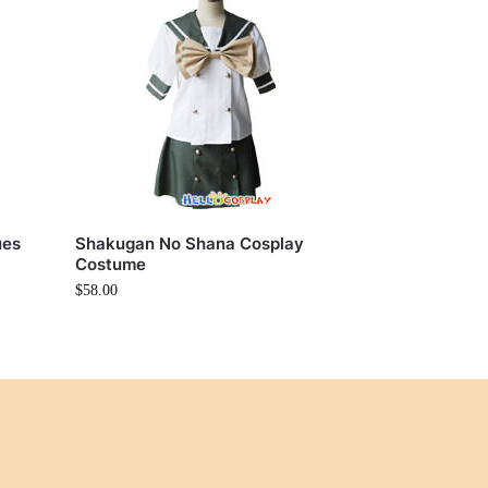
ues
Shakugan No Shana Cosplay
Costume
$
58.00