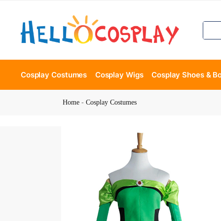
Cosplay Costumes
Cosplay Wigs
Cosplay Shoes & B
Home
-
Cosplay Costumes