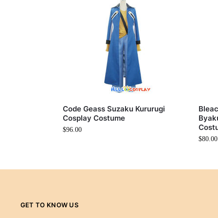
Code Geass Suzaku Kururugi
Bleac
Cosplay Costume
Byaku
Cost
$
96.00
$
80.00
GET TO KNOW US