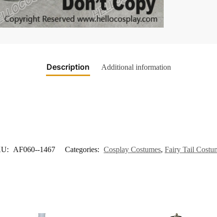
Description
Additional information
KU:
AF060--1467
Categories:
Cosplay Costumes
,
Fairy Tail Costu