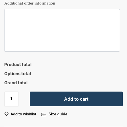
Additional order information
Product total
Options total
Grand total
Add to cart
Add to wishlist
Size guide