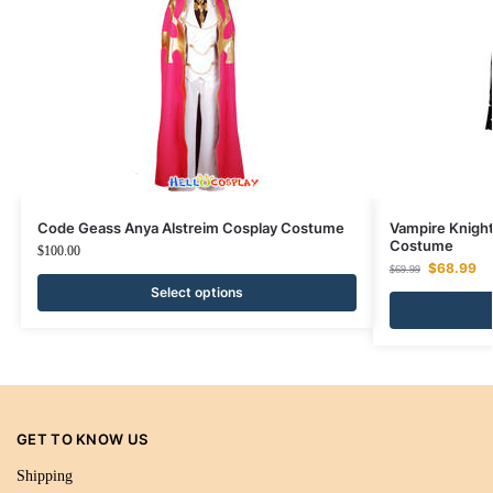
Code Geass Anya Alstreim Cosplay Costume
Vampire Knight
Costume
$
100.00
$
68.99
$
69.99
Select options
GET TO KNOW US
Shipping