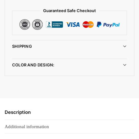
Guaranteed Safe Checkout
SHIPPING
COLOR AND DESIGN:
Description
Additional information