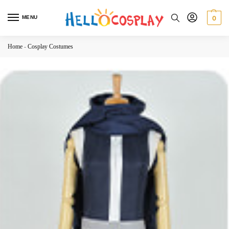
MENU
0
Home
-
Cosplay Costumes