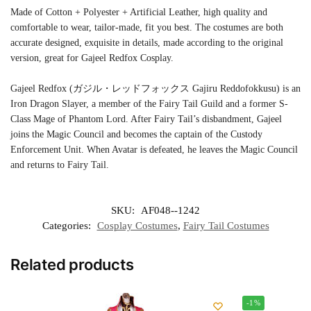
Made of Cotton + Polyester + Artificial Leather, high quality and
comfortable to wear, tailor-made, fit you best. The costumes are both
accurate designed, exquisite in details, made according to the original
version, great for Gajeel Redfox Cosplay.
Gajeel Redfox (ガジル・レッドフォックス Gajiru Reddofokkusu) is an
Iron Dragon Slayer, a member of the Fairy Tail Guild and a former S-
Class Mage of Phantom Lord. After Fairy Tail’s disbandment, Gajeel
joins the Magic Council and becomes the captain of the Custody
Enforcement Unit. When Avatar is defeated, he leaves the Magic Council
and returns to Fairy Tail.
SKU:
AF048--1242
Categories:
Cosplay Costumes
,
Fairy Tail Costumes
Related products
-1%