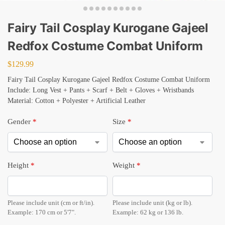
Fairy Tail Cosplay Kurogane Gajeel
Redfox Costume Combat Uniform
$
129.99
Fairy Tail Cosplay Kurogane Gajeel Redfox Costume Combat Uniform
Include: Long Vest + Pants + Scarf + Belt + Gloves + Wristbands
Material: Cotton + Polyester + Artificial Leather
Gender
*
Size
*
Height
*
Weight
*
Please include unit (cm or ft/in).
Please include unit (kg or lb).
Example: 170 cm or 5'7".
Example: 62 kg or 136 lb.