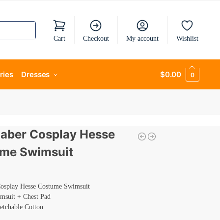
Cart
Checkout
My account
Wishlist
ries
Dresses
$
0.00
0
Saber Cosplay Hesse
me Swimsuit
Cosplay Hesse Costume Swimsuit
imsuit + Chest Pad
retchable Cotton