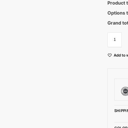
Product t
Options t
Grand tot
Add to w
SHIPPI
COLOR