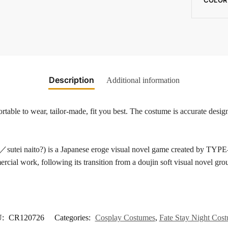
Description
Additional information
able to wear, tailor-made, fit you best. The costume is accurate design
aito?) is a Japanese eroge visual novel game created by TYPE-M
ial work, following its transition from a doujin soft visual novel gro
U:
CR120726
Categories:
Cosplay Costumes
,
Fate Stay Night Cos