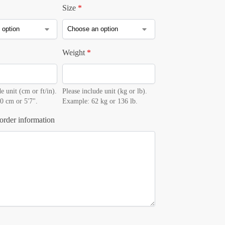
Size
*
Weight
*
e unit (cm or ft/in).
Please include unit (kg or lb).
0 cm or 5'7".
Example: 62 kg or 136 lb.
order information