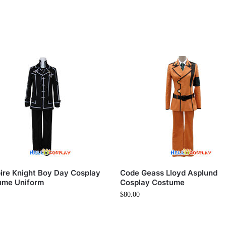
re Knight Boy Day Cosplay
Code Geass Lloyd Asplund
ume Uniform
Cosplay Costume
$
80.00