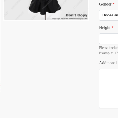
Gender
*
Height
*
Please includ
Example: 17
Additional 