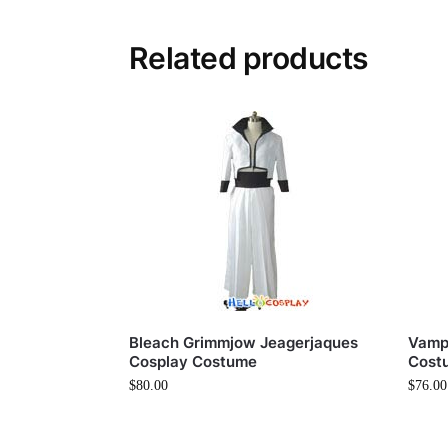
Related products
Bleach Grimmjow Jeagerjaques
Vampi
Cosplay Costume
Cost
$
80.00
$
76.00