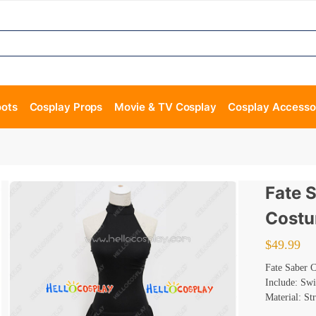
oots
Cosplay Props
Movie & TV Cosplay
Cosplay Accesso
Fate 
Costu
$
49.99
Fate Saber 
Include: Sw
Material: St