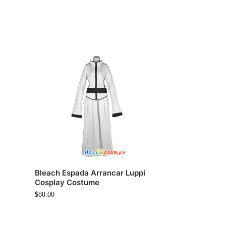
Bleach Espada Arrancar Luppi
Cosplay Costume
$
80.00