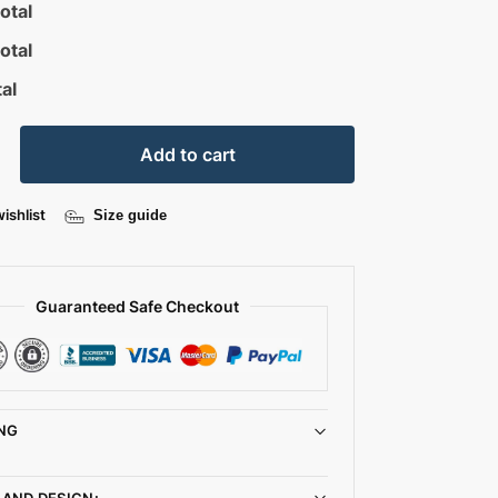
otal
otal
al
Add to cart
ishlist
Size guide
Guaranteed Safe Checkout
NG
 AND DESIGN: