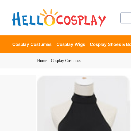
Cosplay Costumes
Cosplay Wigs
Cosplay Shoes & B
Home
-
Cosplay Costumes