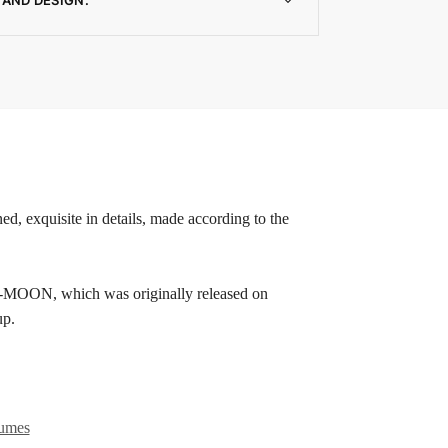
ed, exquisite in details, made according to the
OON, which was originally released on
up.
tumes