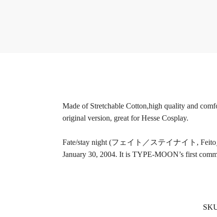
Made of Stretchable Cotton,high quality and comfort
original version, great for Hesse Cosplay.
Fate/stay night (フェイト／ステイナイト, Feito／sutei n
January 30, 2004. It is TYPE-MOON’s first commerc
SK