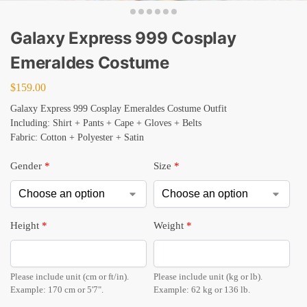
Galaxy Express 999 Cosplay
Emeraldes Costume
$
159.00
Galaxy Express 999 Cosplay Emeraldes Costume Outfit
Including: Shirt + Pants + Cape + Gloves + Belts
Fabric: Cotton + Polyester + Satin
Gender
*
Size
*
Height
*
Weight
*
Please include unit (cm or ft/in).
Please include unit (kg or lb).
Example: 170 cm or 5'7".
Example: 62 kg or 136 lb.