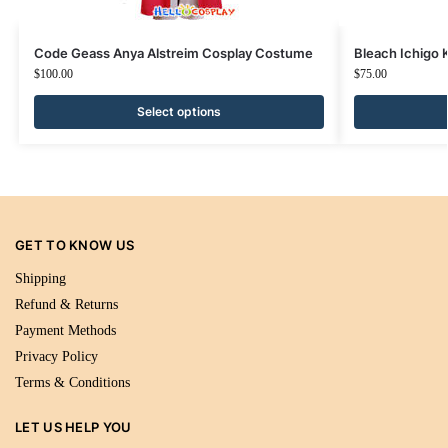
Code Geass Anya Alstreim Cosplay Costume
Bleach Ichigo
$
100.00
$
75.00
Select options
GET TO KNOW US
Shipping
Refund & Returns
Payment Methods
Privacy Policy
Terms & Conditions
LET US HELP YOU