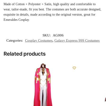
Made of Cotton + Polyester + Satin, high quality and comfortable to
wear, tailor-made, fit you best. The costumes are both accurate designed,
exquisite in details, made according to the original version, great for
Emeraldes Cosplay.
SKU:
AG006
Categories:
Cosplay Costumes
,
Galaxy Express 999 Costumes
Related products