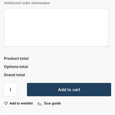
Additional order information
Product total
Options total
Grand total
Add to cart
Add to wishlist
Size guide