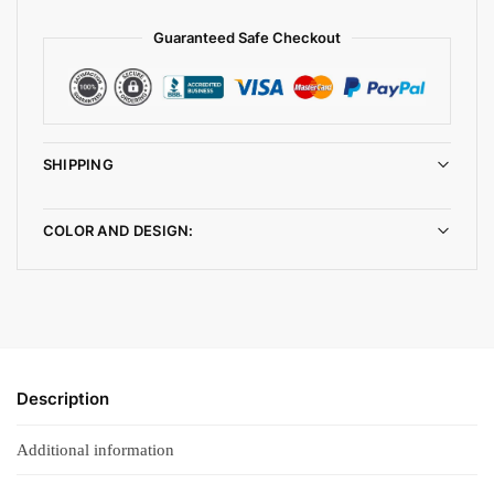
Guaranteed Safe Checkout
SHIPPING
COLOR AND DESIGN:
Description
Additional information