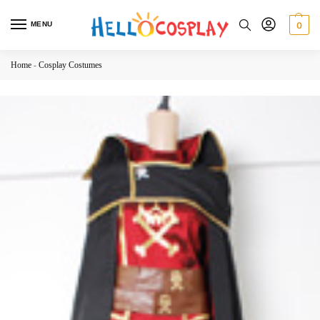
MENU
0
Home
-
Cosplay Costumes