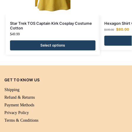
Star Trek TOS Captain Kirk Cosplay Costume
Hexagon Shir
Cotton
$
80.00
$
100.00
$
49.99
Select options
GET TO KNOW US
Shipping
Refund & Returns
Payment Methods
Privacy Policy
Terms & Conditions