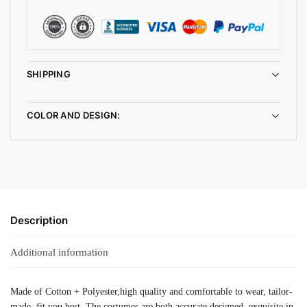
SHIPPING
COLOR AND DESIGN:
Description
Additional information
Made of Cotton + Polyester,high quality and comfortable to wear, tailor-
made, fit you best. The costumes are both accurate designed, exquisite in