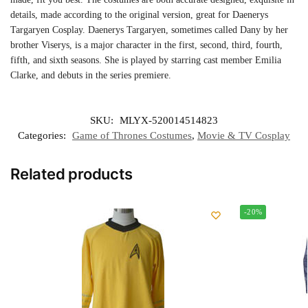
details, made according to the original version, great for Daenerys
Targaryen Cosplay. Daenerys Targaryen, sometimes called Dany by her
brother Viserys, is a major character in the first, second, third, fourth,
fifth, and sixth seasons. She is played by starring cast member Emilia
Clarke, and debuts in the series premiere.
SKU:
MLYX-520014514823
Categories:
Game of Thrones Costumes
,
Movie & TV Cosplay
Related products
-20%