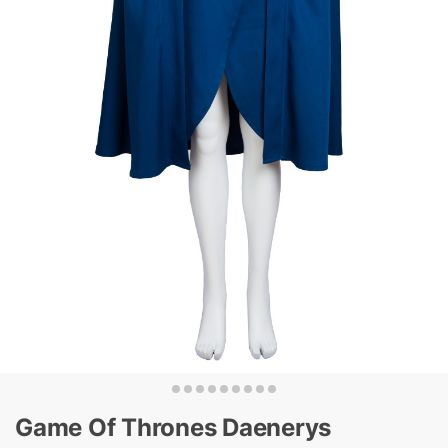
Game Of Thrones Daenerys