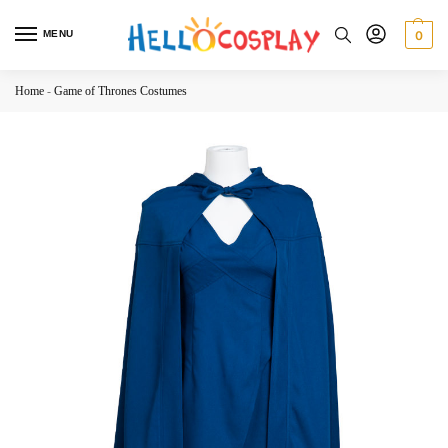
MENU
0
Home
-
Game of Thrones Costumes