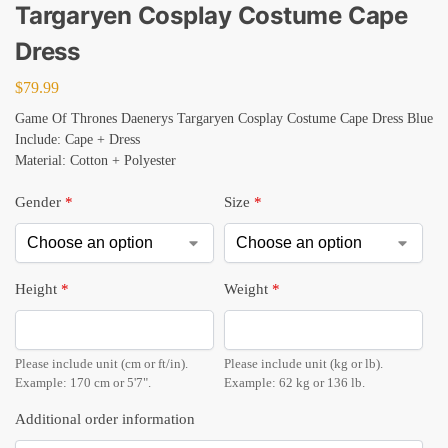
Targaryen Cosplay Costume Cape
Dress
$
79.99
Game Of Thrones Daenerys Targaryen Cosplay Costume Cape Dress Blue
Include: Cape + Dress
Material: Cotton + Polyester
Gender
*
Size
*
Height
*
Weight
*
Please include unit (cm or ft/in).
Please include unit (kg or lb).
Example: 170 cm or 5'7".
Example: 62 kg or 136 lb.
Additional order information