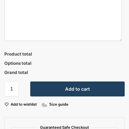
Product total
Options total
Grand total
Add to cart
Add to wishlist
Size guide
Guaranteed Safe Checkout