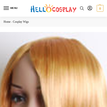
MENU
0
Home
-
Cosplay Wigs