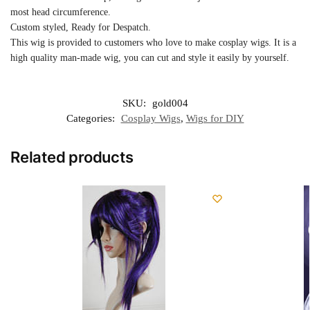
most head circumference.
Custom styled, Ready for Despatch.
This wig is provided to customers who love to make cosplay wigs. It is a
high quality man-made wig, you can cut and style it easily by yourself.
SKU:
gold004
Categories:
Cosplay Wigs
,
Wigs for DIY
Related products