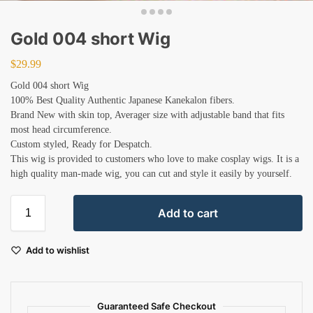
Gold 004 short Wig
$
29.99
Gold 004 short Wig
100% Best Quality Authentic Japanese Kanekalon fibers.
Brand New with skin top, Averager size with adjustable band that fits
most head circumference.
Custom styled, Ready for Despatch.
This wig is provided to customers who love to make cosplay wigs. It is a
high quality man-made wig, you can cut and style it easily by yourself.
Add to cart
Add to wishlist
Guaranteed Safe Checkout