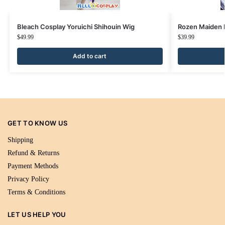
Bleach Cosplay Yoruichi Shihouin Wig
Rozen Maiden 
$
49.99
$
39.99
Add to cart
GET TO KNOW US
Shipping
Refund & Returns
Payment Methods
Privacy Policy
Terms & Conditions
LET US HELP YOU