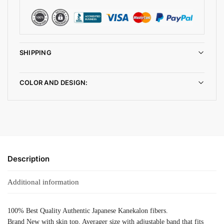
SHIPPING
COLOR AND DESIGN:
Description
Additional information
100% Best Quality Authentic Japanese Kanekalon fibers.
Brand New with skin top, Averager size with adjustable band that fits