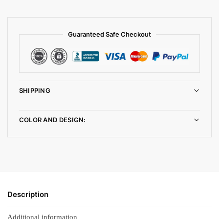
Guaranteed Safe Checkout
SHIPPING
COLOR AND DESIGN:
Description
Additional information