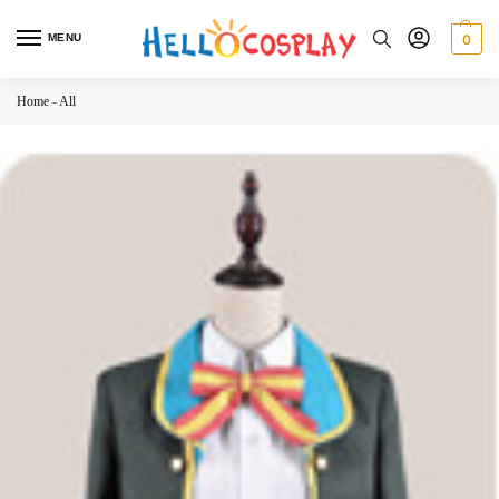
MENU
0
Home
-
All