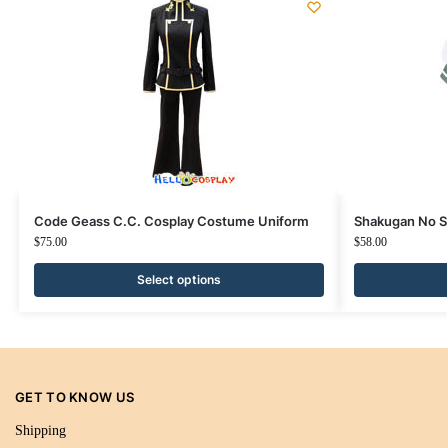
Code Geass C.C. Cosplay Costume Uniform
Shakugan No S
$
75.00
$
58.00
Select options
GET TO KNOW US
Shipping