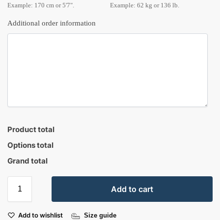
Example: 170 cm or 5'7".
Example: 62 kg or 136 lb.
Additional order information
Product total
Options total
Grand total
Add to cart
Add to wishlist
Size guide