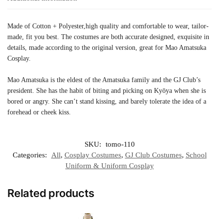
Made of Cotton + Polyester,high quality and comfortable to wear, tailor-
made, fit you best. The costumes are both accurate designed, exquisite in
details, made according to the original version, great for Mao Amatsuka
Cosplay.
Mao Amatsuka is the eldest of the Amatsuka family and the GJ Club’s
president. She has the habit of biting and picking on Kyōya when she is
bored or angry. She can’t stand kissing, and barely tolerate the idea of a
forehead or cheek kiss.
SKU:
tomo-110
Categories:
All
,
Cosplay Costumes
,
GJ Club Costumes
,
School
Uniform & Uniform Cosplay
Related products