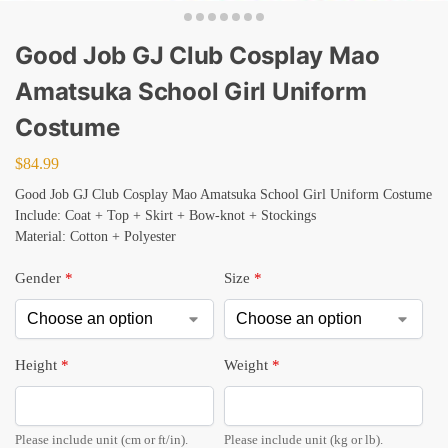
Good Job GJ Club Cosplay Mao
Amatsuka School Girl Uniform
Costume
$
84.99
Good Job GJ Club Cosplay Mao Amatsuka School Girl Uniform Costume
Include: Coat + Top + Skirt + Bow-knot + Stockings
Material: Cotton + Polyester
Gender
*
Size
*
Height
*
Weight
*
Please include unit (cm or ft/in).
Please include unit (kg or lb).