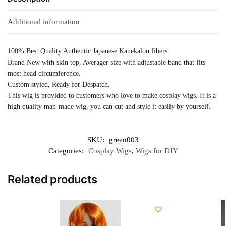
Additional information
100% Best Quality Authentic Japanese Kanekalon fibers.
Brand New with skin top, Averager size with adjustable band that fits
most head circumference.
Custom styled, Ready for Despatch.
This wig is provided to customers who love to make cosplay wigs. It is a
high quality man-made wig, you can cut and style it easily by yourself.
SKU:
green003
Categories:
Cosplay Wigs
,
Wigs for DIY
Related products