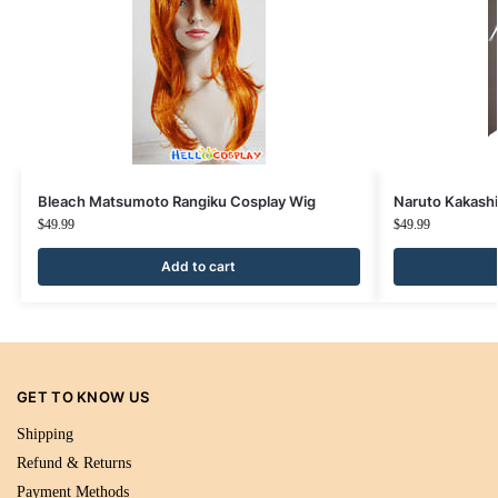
Bleach Matsumoto Rangiku Cosplay Wig
Naruto Kakashi
$
49.99
$
49.99
Add to cart
GET TO KNOW US
Shipping
Refund & Returns
Payment Methods