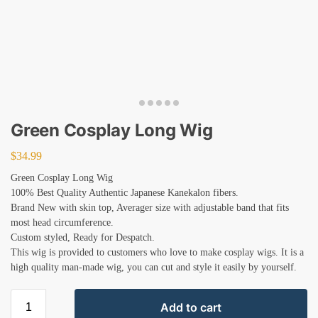
Green Cosplay Long Wig
$
34.99
Green Cosplay Long Wig
100% Best Quality Authentic Japanese Kanekalon fibers.
Brand New with skin top, Averager size with adjustable band that fits
most head circumference.
Custom styled, Ready for Despatch.
This wig is provided to customers who love to make cosplay wigs. It is a
high quality man-made wig, you can cut and style it easily by yourself.
Add to cart