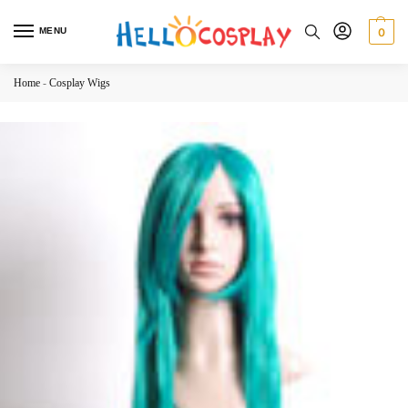
MENU
0
Home
-
Cosplay Wigs