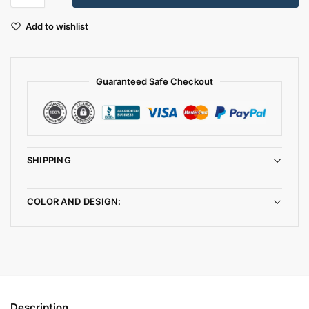
Add to wishlist
Guaranteed Safe Checkout
SHIPPING
COLOR AND DESIGN:
Description