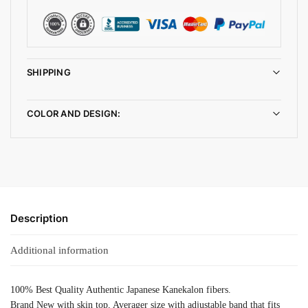
SHIPPING
COLOR AND DESIGN:
Description
Additional information
100% Best Quality Authentic Japanese Kanekalon fibers.
Brand New with skin top, Averager size with adjustable band that fits