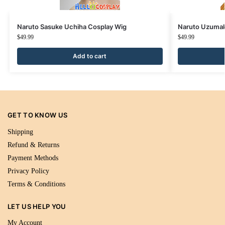
Naruto Sasuke Uchiha Cosplay Wig
Naruto Uzumak
$
49.99
$
49.99
Add to cart
GET TO KNOW US
Shipping
Refund & Returns
Payment Methods
Privacy Policy
Terms & Conditions
LET US HELP YOU
My Account