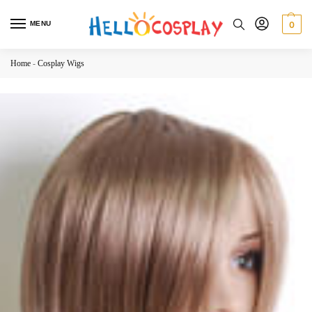
MENU
0
Home
-
Cosplay Wigs