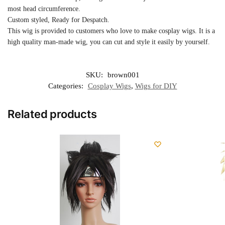
most head circumference.
Custom styled, Ready for Despatch.
This wig is provided to customers who love to make cosplay wigs. It is a
high quality man-made wig, you can cut and style it easily by yourself.
SKU:
brown001
Categories:
Cosplay Wigs
,
Wigs for DIY
Related products