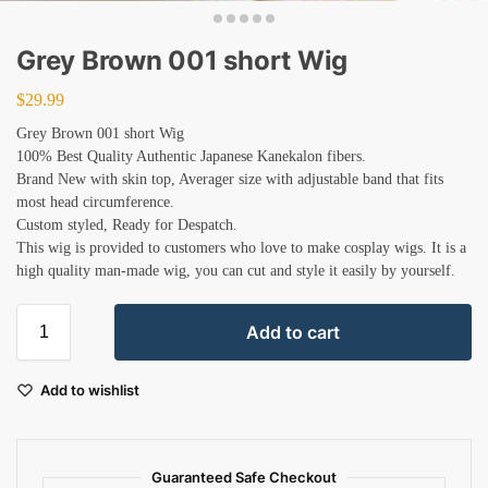
Grey Brown 001 short Wig
$
29.99
Grey Brown 001 short Wig
100% Best Quality Authentic Japanese Kanekalon fibers.
Brand New with skin top, Averager size with adjustable band that fits
most head circumference.
Custom styled, Ready for Despatch.
This wig is provided to customers who love to make cosplay wigs. It is a
high quality man-made wig, you can cut and style it easily by yourself.
Add to cart
Add to wishlist
Guaranteed Safe Checkout