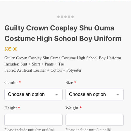
Guilty Crown Cosplay Shu Ouma
Costume High School Boy Uniform
$
95.00
Guilty Crown Cosplay Shu Ouma Costume High School Boy Uniform
Includes: Suit + Shirt + Pants + Tie
Fabric: Artificial Leather + Cotton + Polyester
Gender
*
Size
*
Height
*
Weight
*
Please include unit (cm or ft/in).
Please include unit (kg or lb).