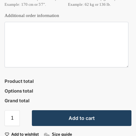
Example: 170 cm or 5'7".
Example: 62 kg or 136 lb.
Additional order information
Product total
Options total
Grand total
Add to cart
Add to wishlist
Size guide