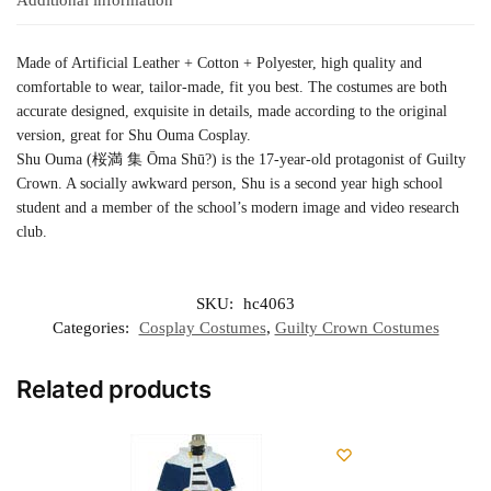
Made of Artificial Leather + Cotton + Polyester, high quality and
comfortable to wear, tailor-made, fit you best. The costumes are both
accurate designed, exquisite in details, made according to the original
version, great for Shu Ouma Cosplay.
Shu Ouma (桜満 集 Ōma Shū?) is the 17-year-old protagonist of Guilty
Crown. A socially awkward person, Shu is a second year high school
student and a member of the school’s modern image and video research
club.
SKU:
hc4063
Categories:
Cosplay Costumes
,
Guilty Crown Costumes
Related products