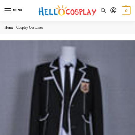
MENU
0
Home
-
Cosplay Costumes