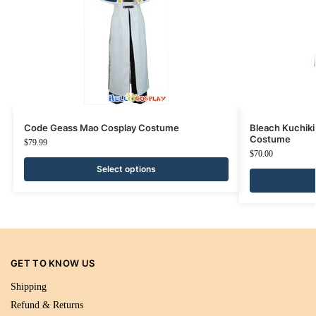
Code Geass Mao Cosplay Costume
Bleach Kuchiki
Costume
$
79.99
$
70.00
Select options
GET TO KNOW US
Shipping
Refund & Returns