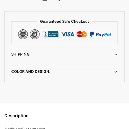
Guaranteed Safe Checkout
SHIPPING
COLOR AND DESIGN:
Description
Additional information