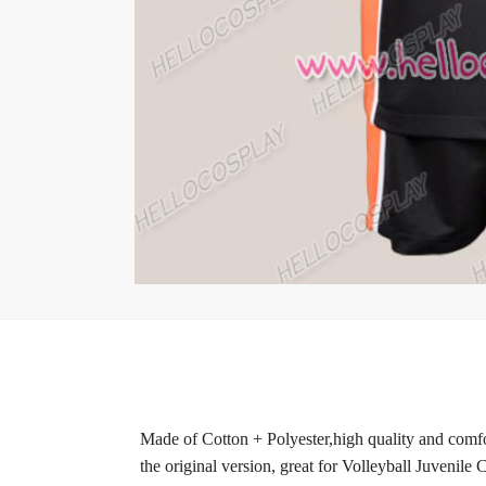
Made of Cotton + Polyester,high quality and comfor
the original version, great for Volleyball Juvenile 