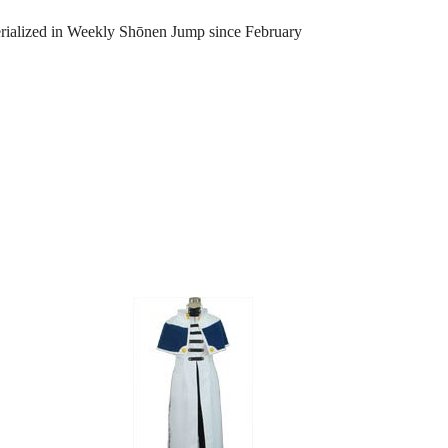
serialized in Weekly Shōnen Jump since February