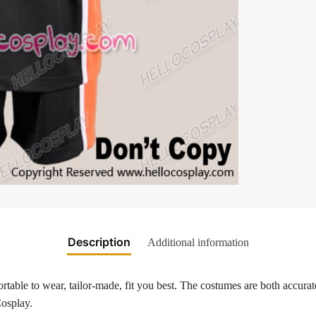
Description
Additional information
table to wear, tailor-made, fit you best. The costumes are both accurate
Cosplay.