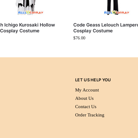
h Ichigo Kurosaki Hollow
Code Geass Lelouch Lamper
 Cosplay Costume
Cosplay Costume
$
76.00
LET US HELP YOU
My Account
About Us
Contact Us
Order Tracking