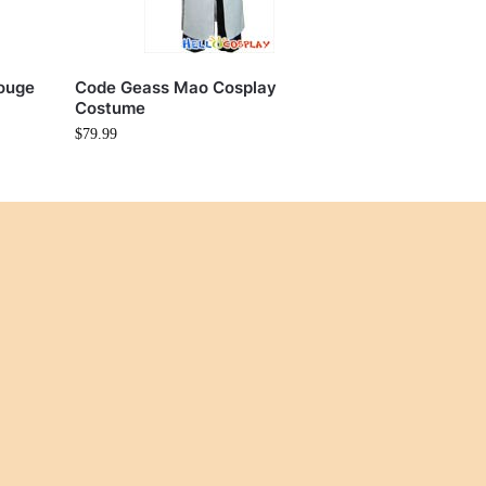
ouge
Code Geass Mao Cosplay
Costume
$
79.99