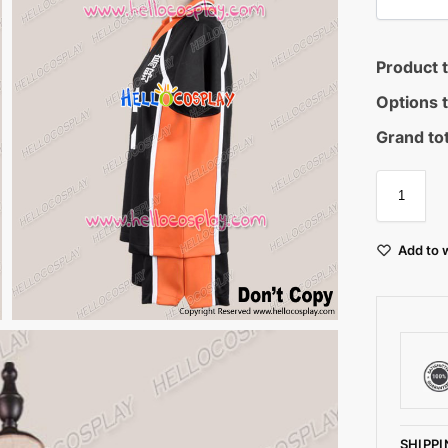
Product t
Options t
Grand tot
Add to w
SHIPPI