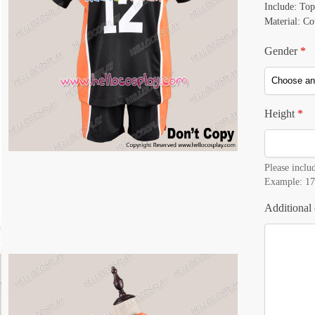
Include: Top
Material: Co
Gender
*
Height
*
Please includ
Example: 17
Additional 