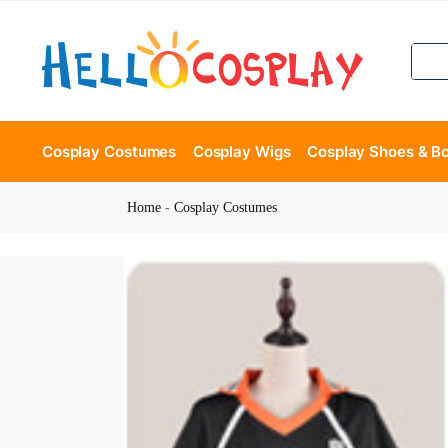
Cosplay Costumes
Cosplay Wigs
Cosplay Shoes & B
Home
-
Cosplay Costumes