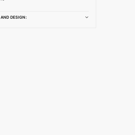
 AND DESIGN: