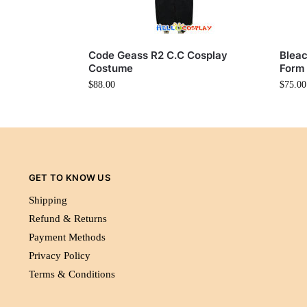
Code Geass R2 C.C Cosplay
Bleac
Costume
Form
$
88.00
$
75.00
GET TO KNOW US
Shipping
Refund & Returns
Payment Methods
Privacy Policy
Terms & Conditions