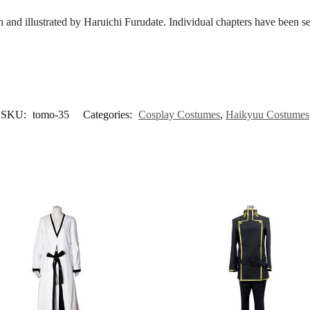
n and illustrated by Haruichi Furudate. Individual chapters have been 
SKU:
tomo-35
Categories:
Cosplay Costumes
,
Haikyuu Costumes