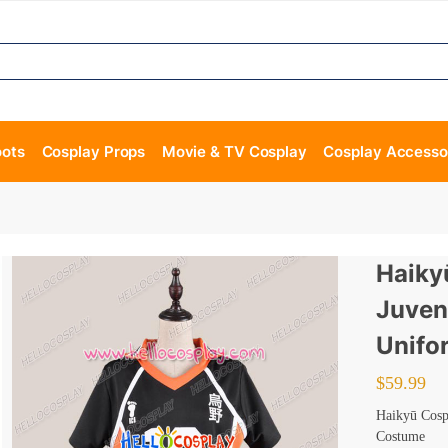
oots
Cosplay Props
Movie & TV Cosplay
Cosplay Accesso
Haiky
Juven
Unifo
$
59.99
Haikyū Cosp
Costume