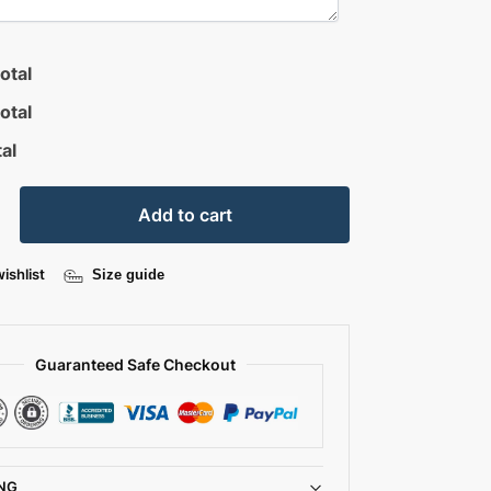
otal
otal
al
Add to cart
ishlist
Size guide
Guaranteed Safe Checkout
NG