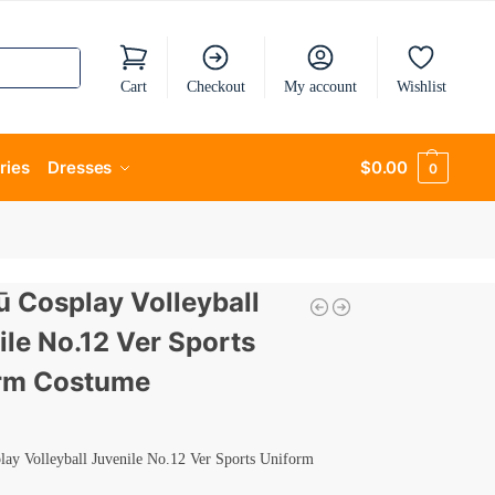
Cart
Checkout
My account
Wishlist
ries
Dresses
$
0.00
0
ū Cosplay Volleyball
ile No.12 Ver Sports
rm Costume
lay Volleyball Juvenile No.12 Ver Sports Uniform