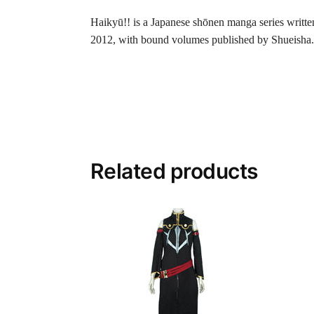
Haikyū!! is a Japanese shōnen manga series writte
2012, with bound volumes published by Shueisha.
Related products