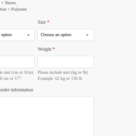
 + Shorts
tton + Polyester
Size
*
Weight
*
e unit (cm or ft/in).
Please include unit (kg or lb).
0 cm or 5'7".
Example: 62 kg or 136 lb.
order information