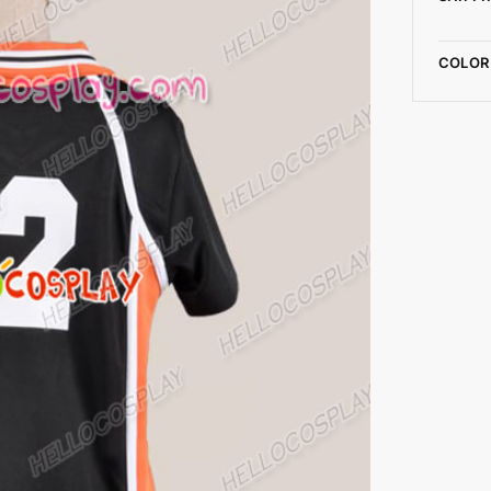
COLOR