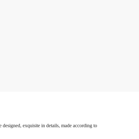
 designed, exquisite in details, made according to