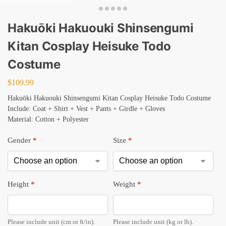
Hakuōki Hakuouki Shinsengumi
Kitan Cosplay Heisuke Todo
Costume
$
109.99
Hakuōki Hakuouki Shinsengumi Kitan Cosplay Heisuke Todo Costume
Include: Coat + Shirt + Vest + Pants + Girdle + Gloves
Material: Cotton + Polyester
Gender
*
Size
*
Height
*
Weight
*
Please include unit (cm or ft/in).
Please include unit (kg or lb).