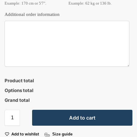
Example: 170 cm or 5'7".
Example: 62 kg or 136 lb.
Additional order information
Product total
Options total
Grand total
Add to cart
Add to wishlist
Size guide