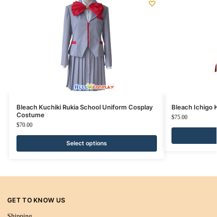
Bleach Kuchiki Rukia School Uniform Cosplay
Bleach Ichigo
Costume
$
75.00
$
70.00
Select options
GET TO KNOW US
Shipping