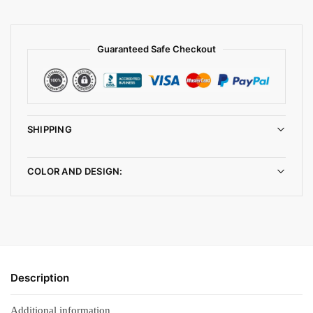
Guaranteed Safe Checkout
SHIPPING
COLOR AND DESIGN:
Description
Additional information