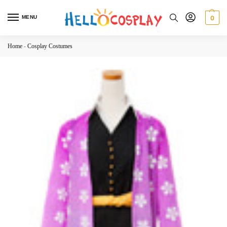
MENU
0
Home
-
Cosplay Costumes