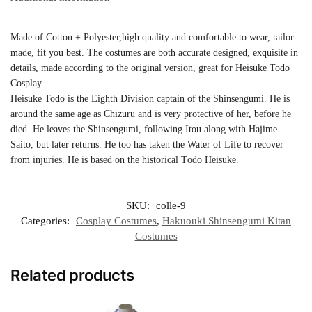
Made of Cotton + Polyester,high quality and comfortable to wear, tailor-
made, fit you best. The costumes are both accurate designed, exquisite in
details, made according to the original version, great for Heisuke Todo
Cosplay.
Heisuke Todo is the Eighth Division captain of the Shinsengumi. He is
around the same age as Chizuru and is very protective of her, before he
died. He leaves the Shinsengumi, following Itou along with Hajime
Saito, but later returns. He too has taken the Water of Life to recover
from injuries. He is based on the historical Tōdō Heisuke.
SKU:
colle-9
Categories:
Cosplay Costumes
,
Hakuouki Shinsengumi Kitan
Costumes
Related products