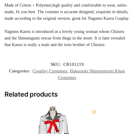
Made of Cotton + Polyester,high quality and comfortable to wear, tailor-
made, fit you best. The costume is accurate designed, exquisite in details,
made according to the original version, great for Nagumo Kaoru Cosplay.
Nagumo Kaoru is introduced as a lovely young woman whom Chizuru
and the Shinsengumi rescue from thugs in the street. It is later revealed
that Kaoru is really a male and the twin brother of Chizuru.
SKU:
CR101219
Categories:
Cosplay Costumes
,
Hakuouki Shinsengumi Kitan
Costumes
Related products