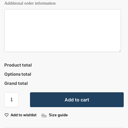
Additional order information
Product total
Options total
Grand total
Add to cart
Add to wishlist
Size guide