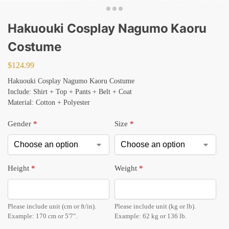
Hakuouki Cosplay Nagumo Kaoru
Costume
$
124.99
Hakuouki Cosplay Nagumo Kaoru Costume
Include: Shirt + Top + Pants + Belt + Coat
Material: Cotton + Polyester
Gender
*
Size
*
Height
*
Weight
*
Please include unit (cm or ft/in).
Please include unit (kg or lb).
Example: 170 cm or 5'7".
Example: 62 kg or 136 lb.