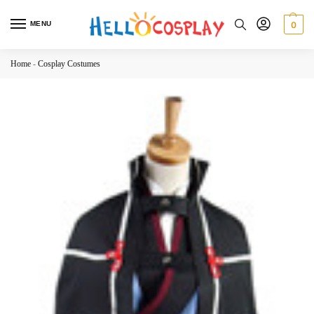
MENU
0
Home
-
Cosplay Costumes