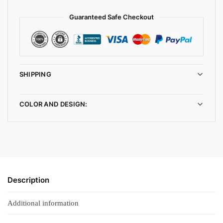
Guaranteed Safe Checkout
SHIPPING
COLOR AND DESIGN:
Description
Additional information