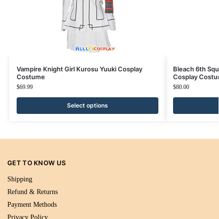
Vampire Knight Girl Kurosu Yuuki Cosplay
Bleach 6th Squ
Costume
Cosplay Cost
$
69.99
$
80.00
Select options
GET TO KNOW US
Shipping
Refund & Returns
Payment Methods
Privacy Policy