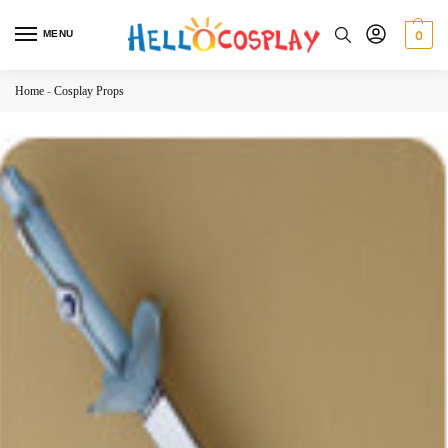
MENU
0
Home
-
Cosplay Props