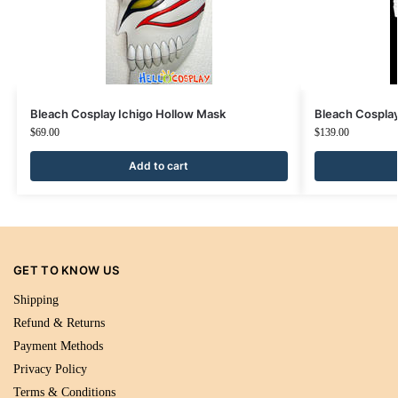
Bleach Cosplay Ichigo Hollow Mask
Bleach Cosplay
$
69.00
$
139.00
Add to cart
GET TO KNOW US
Shipping
Refund & Returns
Payment Methods
Privacy Policy
Terms & Conditions