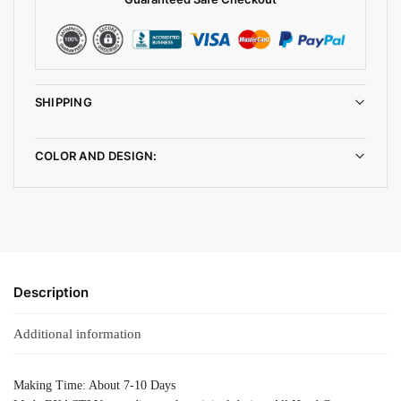
SHIPPING
COLOR AND DESIGN:
Description
Additional information
Making Time: About 7-10 Days