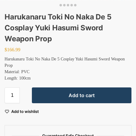
Harukanaru Toki No Naka De 5
Cosplay Yuki Hasumi Sword
Weapon Prop
$
166.99
Harukanaru Toki No Naka De 5 Cosplay Yuki Hasumi Sword Weapon
Prop
Material: PVC
Length: 100cm
Add to cart
Add to wishlist
Guaranteed Safe Checkout