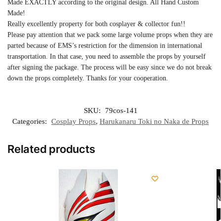
Made EXACTLY according to the original design. All Hand Custom
Made!
Really excellently property for both cosplayer & collector fun!!
Please pay attention that we pack some large volume props when they are
parted because of EMS’s restriction for the dimension in international
transportation. In that case, you need to assemble the props by yourself
after signing the package. The process will be easy since we do not break
down the props completely. Thanks for your cooperation.
SKU:
79cos-141
Categories:
Cosplay Props
,
Harukanaru Toki no Naka de Props
Related products