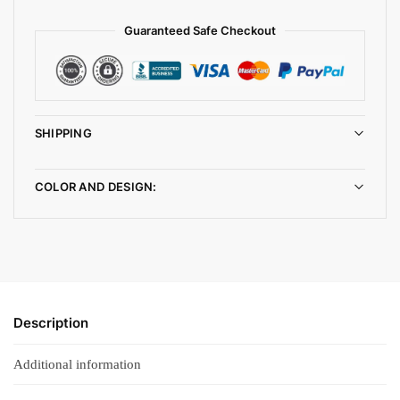
Guaranteed Safe Checkout
SHIPPING
COLOR AND DESIGN:
Description
Additional information