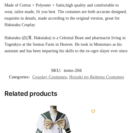
Made of Cotton + Polyester + Satin,high quality and comfortable to
wear, tailor-made, fit you best. The costumes are both accurate designed,
exquisite in details, made according to the original version, great for
Hakutaku Cosplay.
Hakutaku (白澤, Hakutaku) is a Celestial Beast and pharmacist living in
Togenkyo at the Sentou Farm in Heaven. He took in Momotaro as his
assistant and has been imparting his skills to the ex-ogre slayer ever since.
SKU:
tomo-266
Categories:
Cosplay Costumes
,
Hozuki no Reitetsu Costumes
Related products