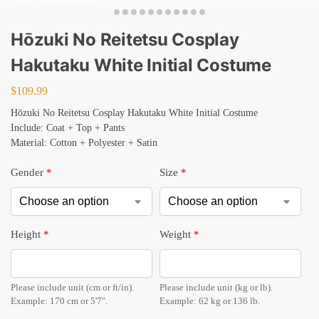
Hōzuki No Reitetsu Cosplay
Hakutaku White Initial Costume
$
109.99
Hōzuki No Reitetsu Cosplay Hakutaku White Initial Costume
Include: Coat + Top + Pants
Material: Cotton + Polyester + Satin
Gender
*
Size
*
Height
*
Weight
*
Please include unit (cm or ft/in).
Please include unit (kg or lb).
Example: 170 cm or 5'7".
Example: 62 kg or 136 lb.