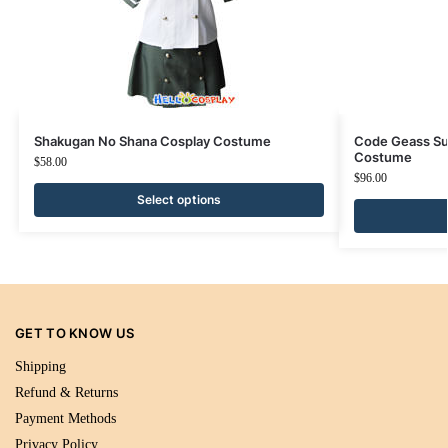
Shakugan No Shana Cosplay Costume
Code Geass Su
Costume
$
58.00
$
96.00
Select options
GET TO KNOW US
Shipping
Refund & Returns
Payment Methods
Privacy Policy