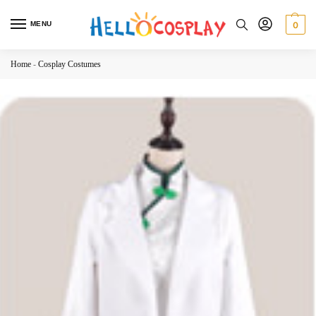
MENU
0
Home
-
Cosplay Costumes