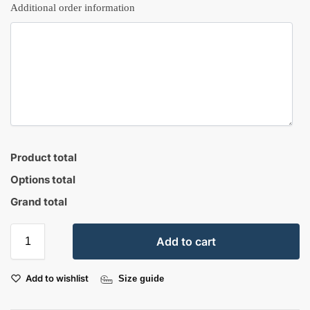
Additional order information
Product total
Options total
Grand total
Add to cart
Add to wishlist
Size guide