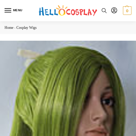
MENU
0
Home
-
Cosplay Wigs