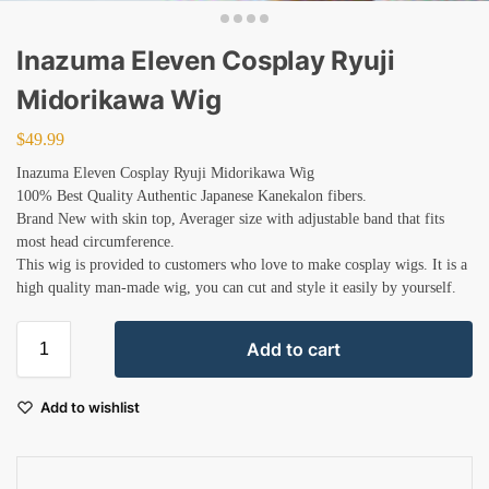
Inazuma Eleven Cosplay Ryuji
Midorikawa Wig
$
49.99
Inazuma Eleven Cosplay Ryuji Midorikawa Wig
100% Best Quality Authentic Japanese Kanekalon fibers.
Brand New with skin top, Averager size with adjustable band that fits
most head circumference.
This wig is provided to customers who love to make cosplay wigs. It is a
high quality man-made wig, you can cut and style it easily by yourself.
Add to cart
Add to wishlist