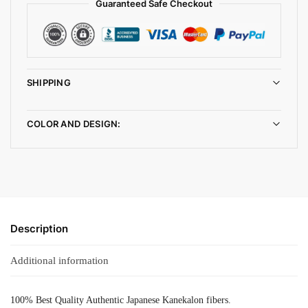
Guaranteed Safe Checkout
SHIPPING
COLOR AND DESIGN:
Description
Additional information
100% Best Quality Authentic Japanese Kanekalon fibers.