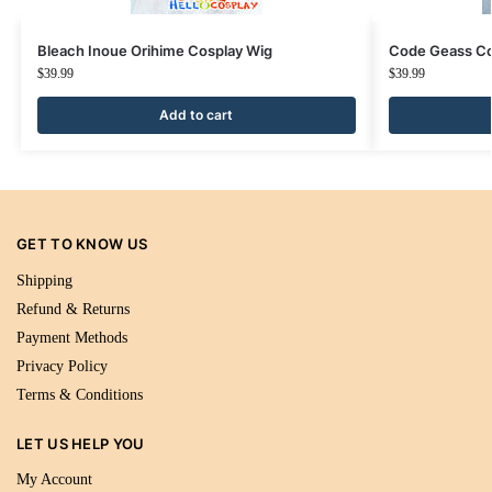
Bleach Inoue Orihime Cosplay Wig
Code Geass Co
$
39.99
$
39.99
Add to cart
GET TO KNOW US
Shipping
Refund & Returns
Payment Methods
Privacy Policy
Terms & Conditions
LET US HELP YOU
My Account