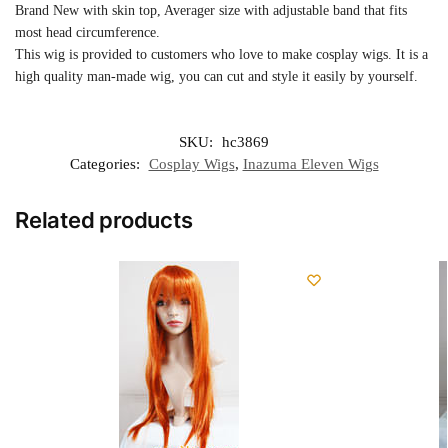
Brand New with skin top, Averager size with adjustable band that fits
most head circumference.
This wig is provided to customers who love to make cosplay wigs. It is a
high quality man-made wig, you can cut and style it easily by yourself.
SKU:
hc3869
Categories:
Cosplay Wigs
,
Inazuma Eleven Wigs
Related products