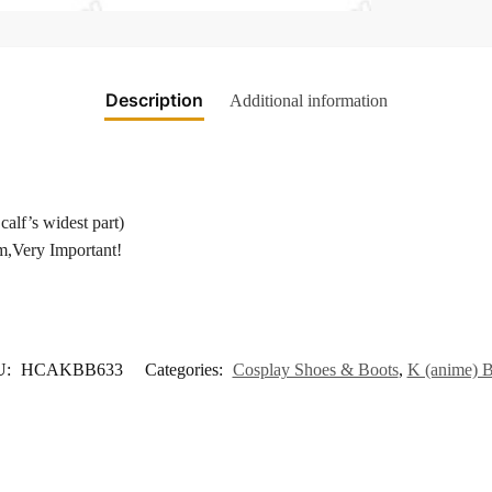
Description
Additional information
calf’s widest part)
m,Very Important!
U:
HCAKBB633
Categories:
Cosplay Shoes & Boots
,
K (anime) B