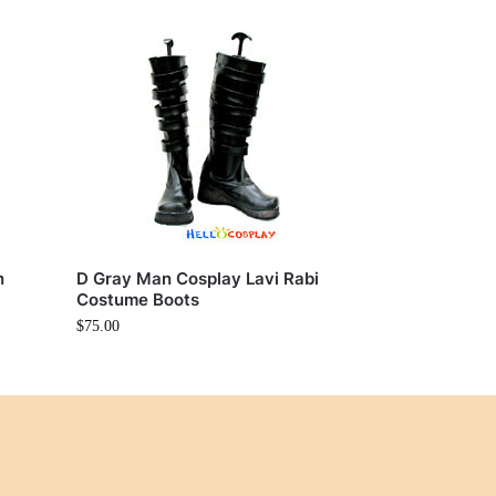
n
D Gray Man Cosplay Lavi Rabi
Costume Boots
$
75.00