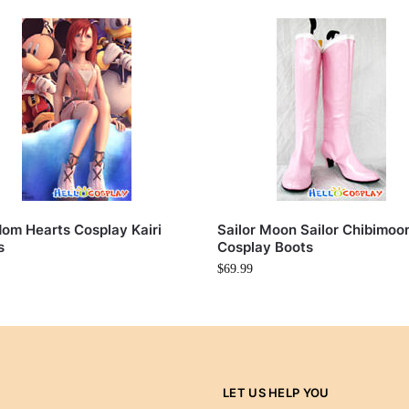
om Hearts Cosplay Kairi
Sailor Moon Sailor Chibimoo
s
Cosplay Boots
$
69.99
LET US HELP YOU