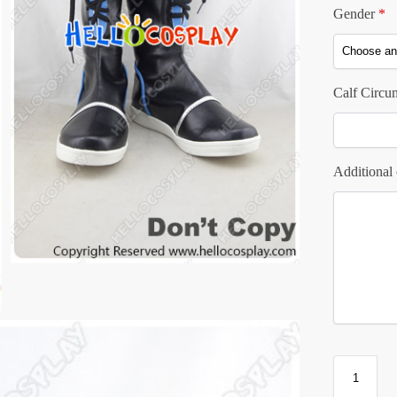
Gender
*
Calf Circu
Additional 