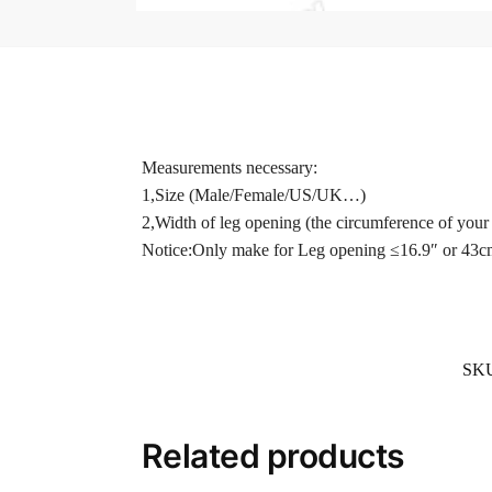
Measurements necessary:
1,Size (Male/Female/US/UK…)
2,Width of leg opening (the circumference of your 
Notice:Only make for Leg opening ≤16.9″ or 43c
SK
Related products