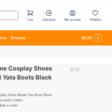
Cart
Checkout
My account
Wishlist
ries
Dresses
$
0.00
0
me Cosplay Shoes
i Yata Boots Black
play Shoes Misaki Yata Boots Black
an-made Leather
Made to order