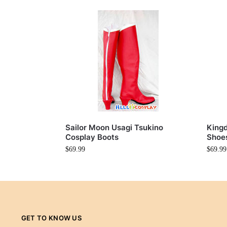
Sailor Moon Usagi Tsukino
Kingd
Cosplay Boots
Shoe
$
69.99
$
69.99
GET TO KNOW US