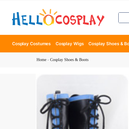
Cosplay Costumes
Cosplay Wigs
Cosplay Shoes & B
Home
-
Cosplay Shoes & Boots