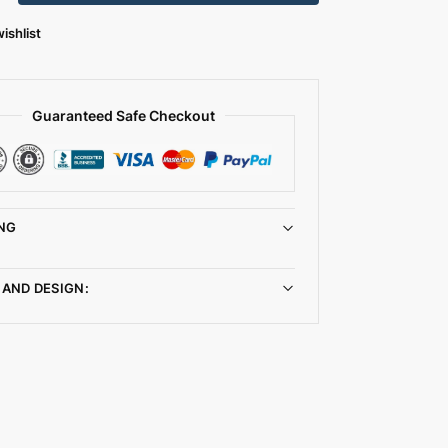
ishlist
Guaranteed Safe Checkout
NG
 AND DESIGN: