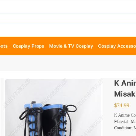
oots
Cosplay Props
Movie & TV Cosplay
Cosplay Accesso
K Ani
Misak
$
74.99
K Anime Cos
Material: M
Condition: 