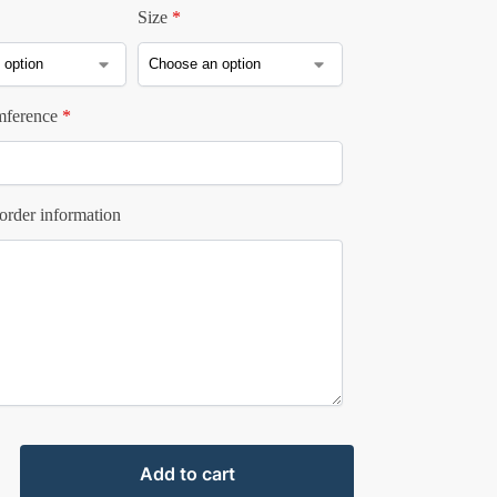
Size
*
mference
*
order information
Add to cart