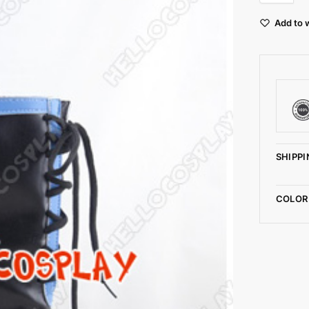
Add to w
SHIPPI
COLOR