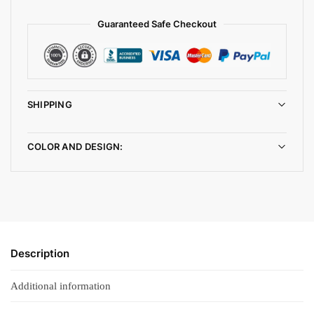
Guaranteed Safe Checkout
SHIPPING
COLOR AND DESIGN:
Description
Additional information