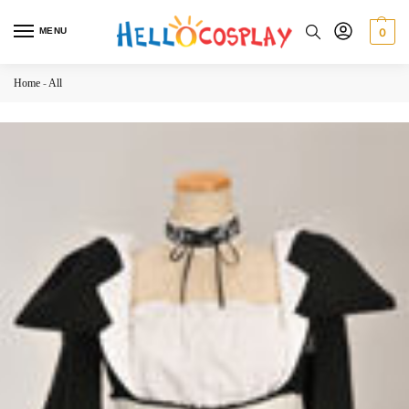
MENU
0
Home
-
All