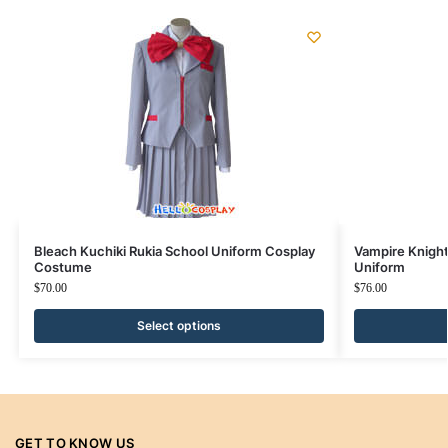
Bleach Kuchiki Rukia School Uniform Cosplay
Vampire Knigh
Costume
Uniform
$
70.00
$
76.00
Select options
GET TO KNOW US