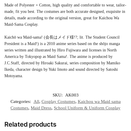
Made of Polyester + Cotton, high quality and comfortable to wear, tailor-
made, fit you best. The costumes are both accurate designed, exquisite in
details, made according to the original version, great for Kaichou Wa
Maid-Sama Cosplay.
Kaichō wa Maid-sama! (会長はメイド様!?, lit. The Student Council
President is a Maid!) is a 2010 anime series based on the shōjo manga
series written and illustrated by Hiro Fujiwara and licenses in North
America by Tokyopop as Maid Sama!. The anime is produced by
J.C.Staff, directed by Hiroaki Sakurai, series composition by Mamiko
Ikeda, character design by Yuki Imoto and sound directed by Satoshi
Motoyama.
SKU:
AK003
Categories:
All
,
Cosplay Costumes
,
Kaichou wa Maid sama
Costumes
,
Maid Dress
,
School Uniform & Uniform Cosplay
Related products