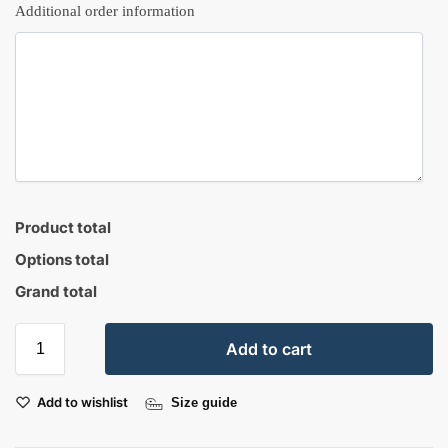
Additional order information
Product total
Options total
Grand total
Add to cart
Add to wishlist
Size guide