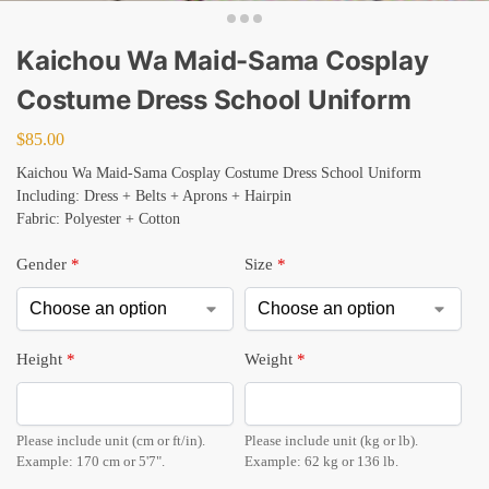
Kaichou Wa Maid-Sama Cosplay
Costume Dress School Uniform
$
85.00
Kaichou Wa Maid-Sama Cosplay Costume Dress School Uniform
Including: Dress + Belts + Aprons + Hairpin
Fabric: Polyester + Cotton
Gender
*
Size
*
Height
*
Weight
*
Please include unit (cm or ft/in).
Please include unit (kg or lb).
Example: 170 cm or 5'7".
Example: 62 kg or 136 lb.