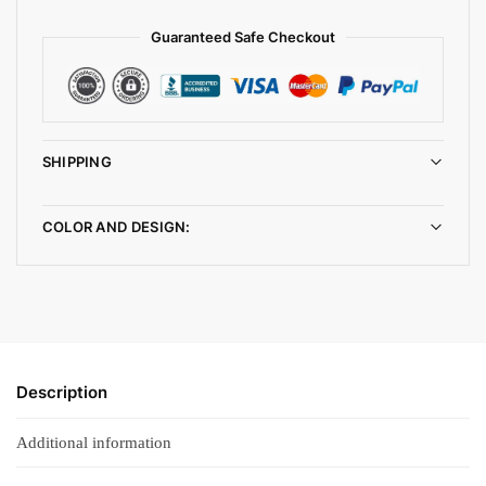
Guaranteed Safe Checkout
SHIPPING
COLOR AND DESIGN:
Description
Additional information