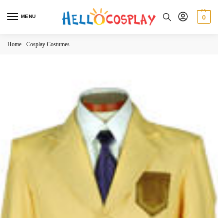
MENU
0
Home
-
Cosplay Costumes