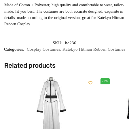
Made of Cotton + Polyester, high quality and comfortable to wear, tailor-
made, fit you best. The costumes are both accurate designed, exquisite in
details, made according to the original version, great for Katekyo Hitman
Reborn Cosplay.
SKU:
hc236
Categories:
Cosplay Costumes
,
Katekyo Hitman Reborn Costumes
Related products
-1%