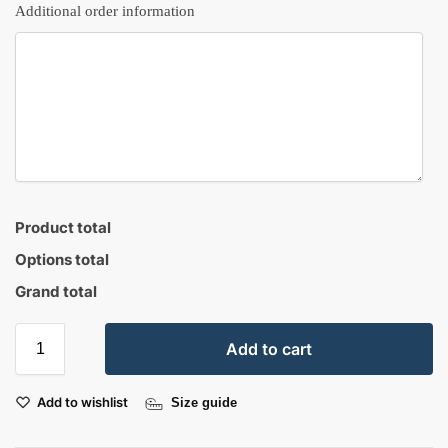
Additional order information
Product total
Options total
Grand total
Add to cart
Add to wishlist
Size guide