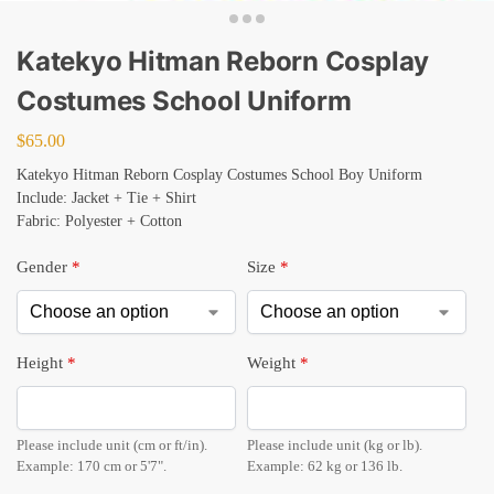
Katekyo Hitman Reborn Cosplay
Costumes School Uniform
$
65.00
Katekyo Hitman Reborn Cosplay Costumes School Boy Uniform
Include: Jacket + Tie + Shirt
Fabric: Polyester + Cotton
Gender
*
Size
*
Height
*
Weight
*
Please include unit (cm or ft/in).
Please include unit (kg or lb).
Example: 170 cm or 5'7".
Example: 62 kg or 136 lb.