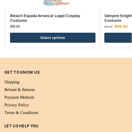
Bleach Espada Arrancar Luppi Cosplay
Vampire Knight
Costume
Costume
$
68.99
$
80.00
$
69.99
Select options
GET TO KNOW US
Shipping
Refund & Returns
Payment Methods
Privacy Policy
Terms & Conditions
LET US HELP YOU