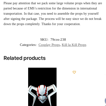
Please pay attention that we pack some large volume props when they are
parted because of EMS’s restriction for the dimension in international
transportation. In that case, you need to assemble the props by yourself
after signing the package. The process will be easy since we do not break
down the props completely. Thanks for your cooperation.
SKU:
79cos-238
Categories:
Cosplay Props
,
Kill la Kill Props
Related products