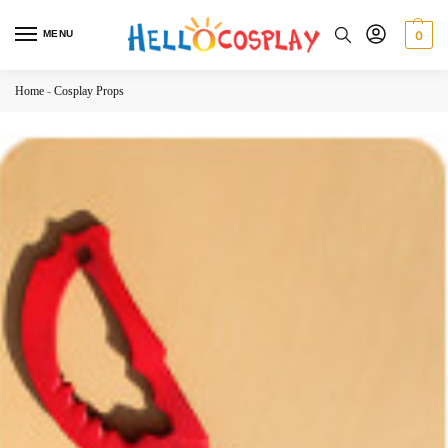
MENU
0
Home
-
Cosplay Props