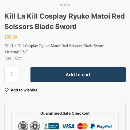
Kill La Kill Cosplay Ryuko Matoi Red
Scissors Blade Sword
$
59.99
Kill La Kill Cosplay Ryuko Matoi Red Scissors Blade Sword
Material: PVC
Size: 95cm
Add to cart
Add to wishlist
Guaranteed Safe Checkout