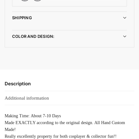
SHIPPING
COLOR AND DESIGN:
Description
Additional information
Making Time: About 7-10 Days
Made EXACTLY according to the original design. All Hand Custom
Made!
Really excellently property for both cosplayer & collector fun!!