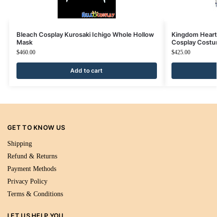
Bleach Cosplay Kurosaki Ichigo Whole Hollow
Kingdom Heart
Mask
Cosplay Costu
$
460.00
$
425.00
Add to cart
GET TO KNOW US
Shipping
Refund & Returns
Payment Methods
Privacy Policy
Terms & Conditions
LET US HELP YOU