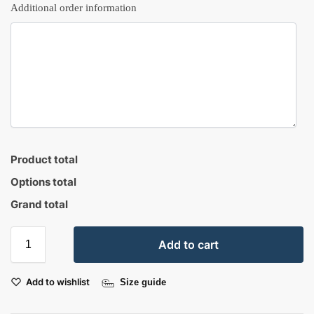
Additional order information
Product total
Options total
Grand total
Add to cart
Add to wishlist
Size guide