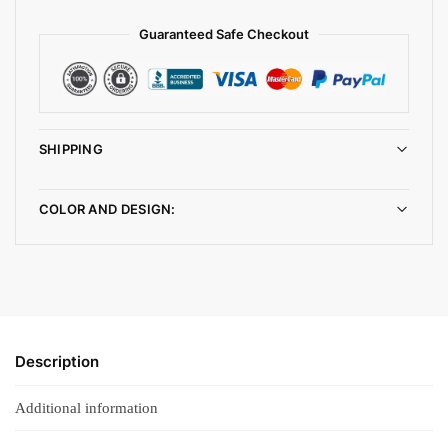
Guaranteed Safe Checkout
SHIPPING
COLOR AND DESIGN:
Description
Additional information