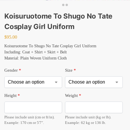
Koisuruotome To Shugo No Tate
Cosplay Girl Uniform
$
95.00
Koisuruotome To Shugo No Tate Cosplay Girl Uniform
Including: Coat + Shirt + Skirt + Belt
Material: Plain Woven Uniform Cloth
Gender
*
Size
*
Height
*
Weight
*
Please include unit (cm or ft/in).
Please include unit (kg or lb).
Example: 170 cm or 5'7".
Example: 62 kg or 136 lb.