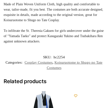
Made of Plain Woven Uniform Cloth, high quality and comfortable to
wear, tailor-made, fit you best. The costumes are both accurate designed,
exquisite in details, made according to the original version, great for
Koisuruotome to Shugo no Tate Cosplay.
To infiltrate the St. Theresia Gakuen for girls undercover under the guise
of “Yamada Taeko” and protect Kasugazaki Yukino and Tsubakihara Ren
against unknown attackers.
SKU:
hc2254
Categories:
Cosplay Costumes
,
Koisuruotome to Shugo no Tate
Costumes
Related products