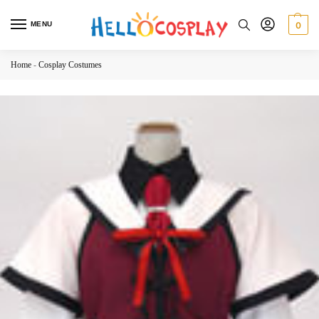
MENU
0
Home
-
Cosplay Costumes