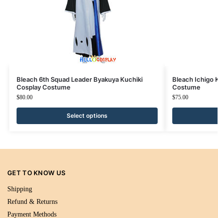
Bleach 6th Squad Leader Byakuya Kuchiki
Bleach Ichigo 
Cosplay Costume
Costume
$
80.00
$
75.00
Select options
GET TO KNOW US
Shipping
Refund & Returns
Payment Methods