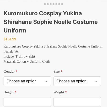
Kuromukuro Cosplay Yukina
Shirahane Sophie Noelle Costume
Uniform
$
134.99
Kuromukuro Cosplay Yukina Shirahane Sophie Noelle Costume Uniform
Female Ver
Include: T-shirt + Skirt
Material: Cotton + Uniform Cloth
Gender
*
Size
*
Height
*
Weight
*