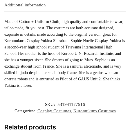
Additional information
Made of Cotton + Uniform Cloth, high quality and comfortable to wear,
tailor-made, fit you best. The costumes are both accurate designed,
exquisite in details, made according to the original version, great for
Kuromukuro Cosplay Yukina Shirahane Sophie Noelle Cosplay. Yukina is
a second-year high school student of Tateyama International High
School. Her mother is the head of Kurobe U.N. Research Institute, and
she has a younger sister. She dreams of going to Mars. Sophie is an
exchange student from France. She is a samurai aficionado, and is very
skilled in judo despite her small body frame. She is a genius who can
operate robots and is entrusted as Pilot of of GAUS Unit 2. She thinks
Yukina is a loser.
SKU:
531941177516
Categories:
Cosplay Costumes
,
Kuromukuro Costumes
Related products