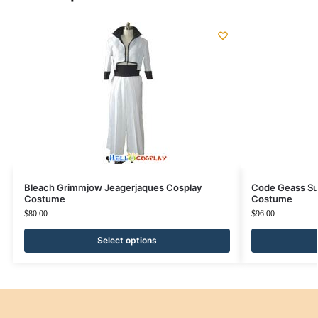
Bleach Grimmjow Jeagerjaques Cosplay
Code Geass Su
Costume
Costume
$
80.00
$
96.00
Select options