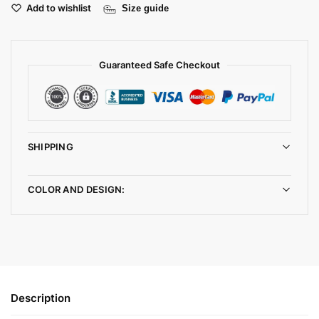
Add to wishlist
Size guide
Guaranteed Safe Checkout
SHIPPING
COLOR AND DESIGN:
Description