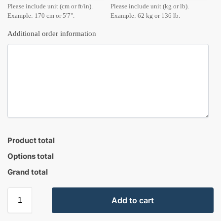
Please include unit (cm or ft/in).
Please include unit (kg or lb).
Example: 170 cm or 5'7".
Example: 62 kg or 136 lb.
Additional order information
Product total
Options total
Grand total
Add to cart