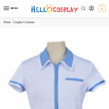
MENU
0
Home
-
Cosplay Costumes