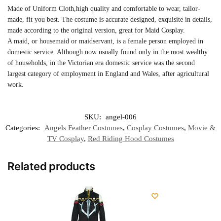
Made of Uniform Cloth,high quality and comfortable to wear, tailor-
made, fit you best. The costume is accurate designed, exquisite in details,
made according to the original version, great for Maid Cosplay.
A maid, or housemaid or maidservant, is a female person employed in
domestic service. Although now usually found only in the most wealthy
of households, in the Victorian era domestic service was the second
largest category of employment in England and Wales, after agricultural
work.
SKU:
angel-006
Categories:
Angels Feather Costumes
,
Cosplay Costumes
,
Movie &
TV Cosplay
,
Red Riding Hood Costumes
Related products