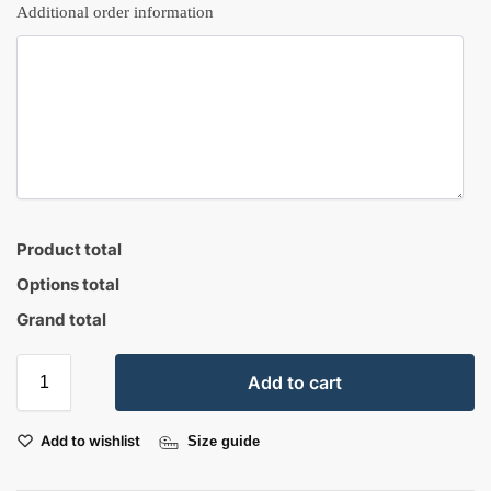
Additional order information
Product total
Options total
Grand total
Add to cart
Add to wishlist
Size guide