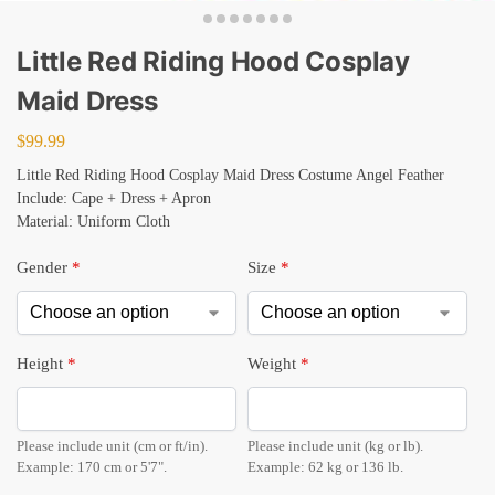
Little Red Riding Hood Cosplay
Maid Dress
$
99.99
Little Red Riding Hood Cosplay Maid Dress Costume Angel Feather
Include: Cape + Dress + Apron
Material: Uniform Cloth
Gender
*
Size
*
Height
*
Weight
*
Please include unit (cm or ft/in).
Please include unit (kg or lb).
Example: 170 cm or 5'7".
Example: 62 kg or 136 lb.