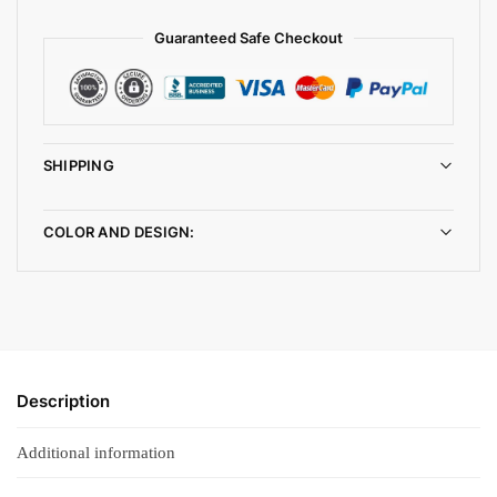
Guaranteed Safe Checkout
SHIPPING
COLOR AND DESIGN:
Description
Additional information