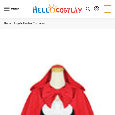
MENU
0
Home
-
Angels Feather Costumes