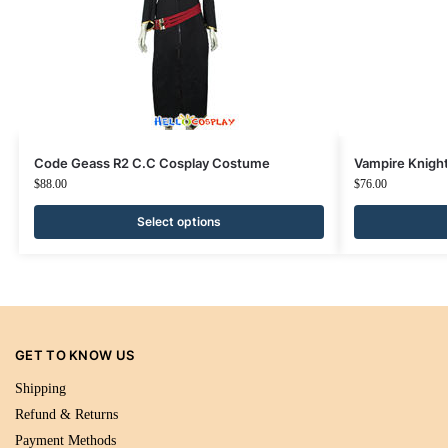
Code Geass R2 C.C Cosplay Costume
Vampire Knigh
$
88.00
$
76.00
Select options
GET TO KNOW US
Shipping
Refund & Returns
Payment Methods