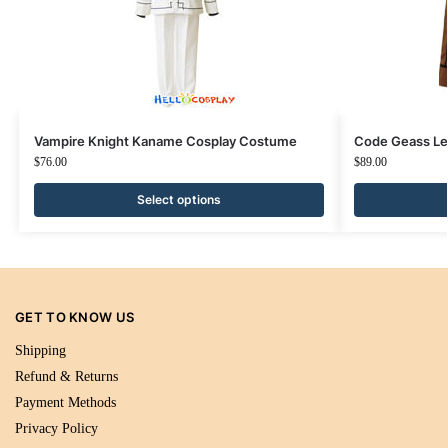
Vampire Knight Kaname Cosplay Costume
Code Geass Le
$
76.00
$
89.00
Select options
GET TO KNOW US
Shipping
Refund & Returns
Payment Methods
Privacy Policy