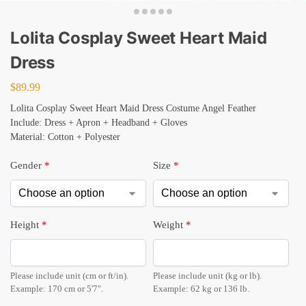
Lolita Cosplay Sweet Heart Maid
Dress
$
89.99
Lolita Cosplay Sweet Heart Maid Dress Costume Angel Feather
Include: Dress + Apron + Headband + Gloves
Material: Cotton + Polyester
Gender
*
Size
*
Height
*
Weight
*
Please include unit (cm or ft/in).
Please include unit (kg or lb).
Example: 170 cm or 5'7".
Example: 62 kg or 136 lb.