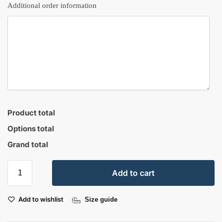
Additional order information
Product total
Options total
Grand total
Add to cart
Add to wishlist
Size guide