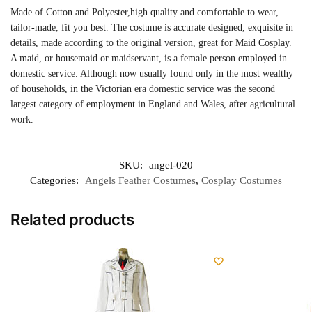
Made of Cotton and Polyester,high quality and comfortable to wear,
tailor-made, fit you best. The costume is accurate designed, exquisite in
details, made according to the original version, great for Maid Cosplay.
A maid, or housemaid or maidservant, is a female person employed in
domestic service. Although now usually found only in the most wealthy
of households, in the Victorian era domestic service was the second
largest category of employment in England and Wales, after agricultural
work.
SKU:
angel-020
Categories:
Angels Feather Costumes
,
Cosplay Costumes
Related products