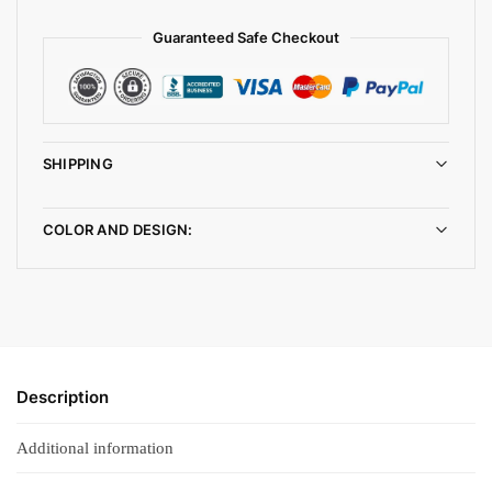
Guaranteed Safe Checkout
SHIPPING
COLOR AND DESIGN:
Description
Additional information