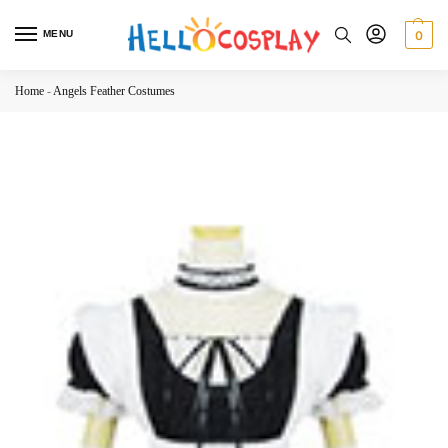
MENU
0
Home
-
Angels Feather Costumes