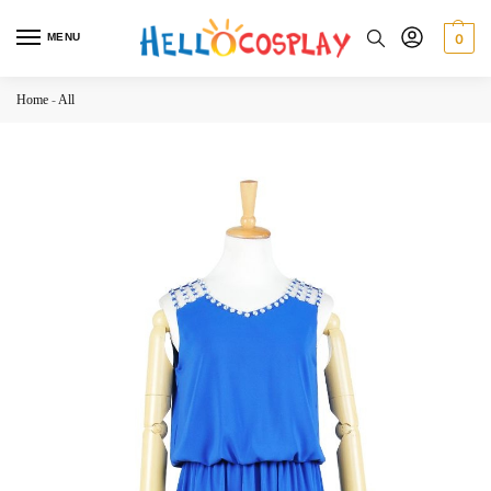
MENU
0
Home
-
All