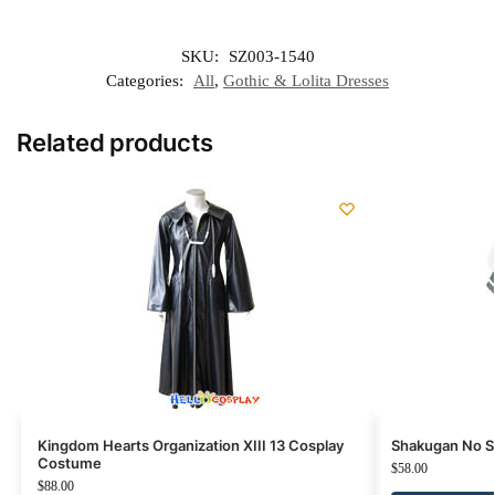
SKU:
SZ003-1540
Categories:
All
,
Gothic & Lolita Dresses
Related products
Kingdom Hearts Organization XIII 13 Cosplay
Shakugan No S
Costume
$
58.00
$
88.00