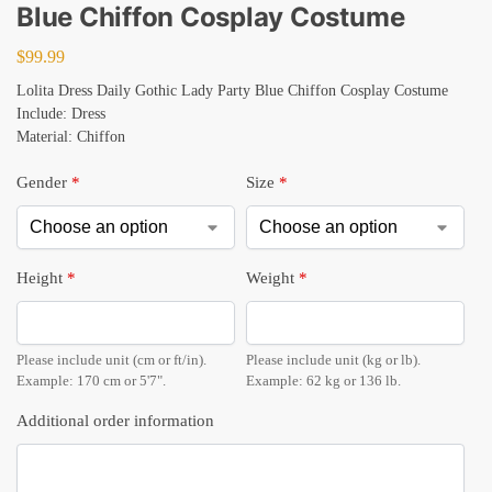
Blue Chiffon Cosplay Costume
$
99.99
Lolita Dress Daily Gothic Lady Party Blue Chiffon Cosplay Costume
Include: Dress
Material: Chiffon
Gender
*
Size
*
Height
*
Weight
*
Please include unit (cm or ft/in).
Please include unit (kg or lb).
Example: 170 cm or 5'7".
Example: 62 kg or 136 lb.
Additional order information