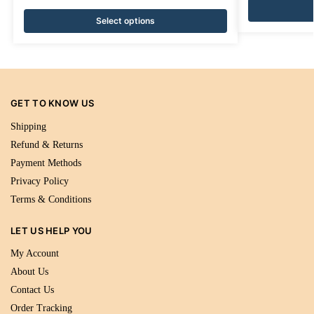
Select options
GET TO KNOW US
Shipping
Refund & Returns
Payment Methods
Privacy Policy
Terms & Conditions
LET US HELP YOU
My Account
About Us
Contact Us
Order Tracking