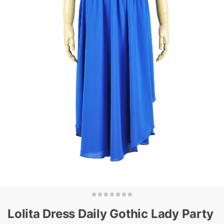
Lolita Dress Daily Gothic Lady Party