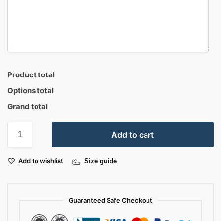
Product total
Options total
Grand total
Add to cart
Add to wishlist
Size guide
Guaranteed Safe Checkout