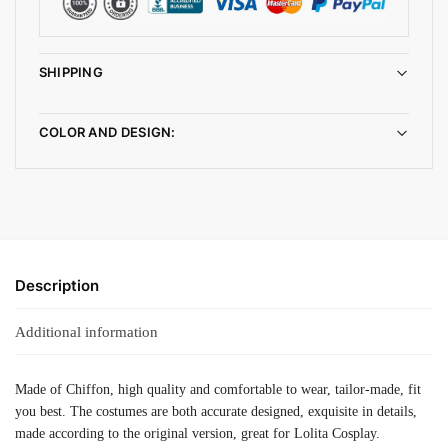
SHIPPING
COLOR AND DESIGN:
Description
Additional information
Made of Chiffon, high quality and comfortable to wear, tailor-made, fit
you best. The costumes are both accurate designed, exquisite in details,
made according to the original version, great for Lolita Cosplay.