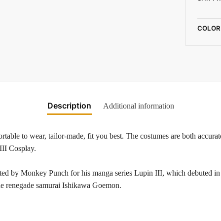
COLOR
Description
Additional information
table to wear, tailor-made, fit you best. The costumes are both accurate
III Cosplay.
eated by Monkey Punch for his manga series Lupin III, which debuted 
the renegade samurai Ishikawa Goemon.