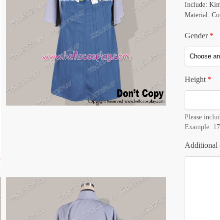
Include: Ki
Material: Co
Gender
*
Height
*
Please includ
Example: 17
Additional 