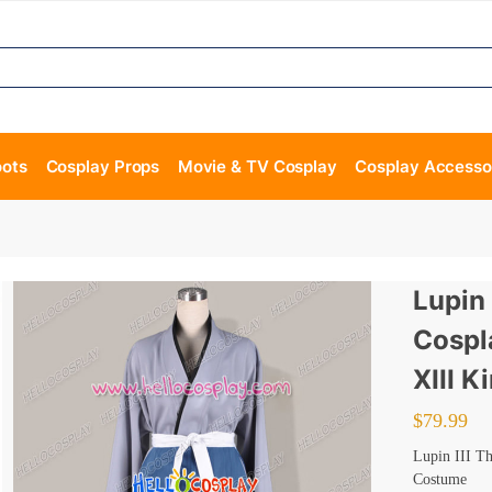
oots
Cosplay Props
Movie & TV Cosplay
Cosplay Accesso
Lupin 
Cospl
XIII 
$
79.99
Lupin III T
Costume