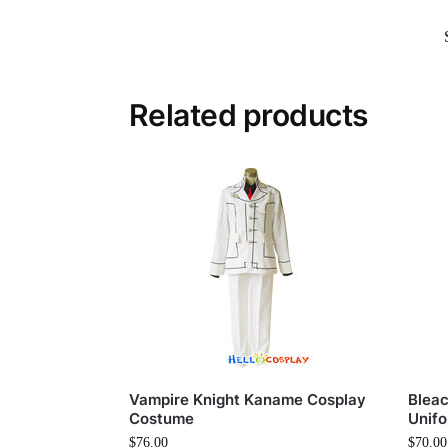
Related products
Vampire Knight Kaname Cosplay
Bleac
Costume
Unif
$
76.00
$
70.00