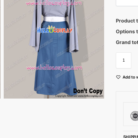
Product t
Options t
Grand tot
Add to w
SHIPPI