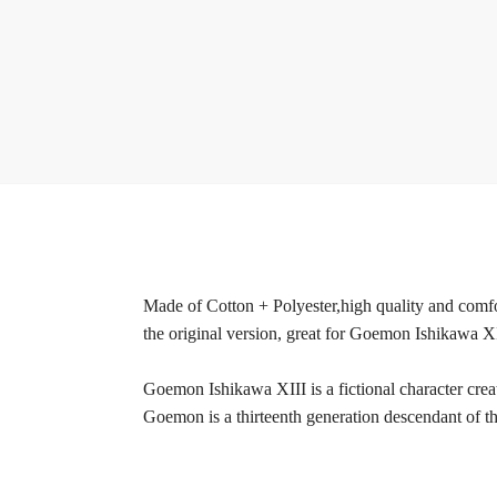
Made of Cotton + Polyester,high quality and comfor
the original version, great for Goemon Ishikawa X
Goemon Ishikawa XIII is a fictional character cr
Goemon is a thirteenth generation descendant of 