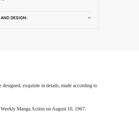
 AND DESIGN:
 designed, exquisite in details, made according to
in Weekly Manga Action on August 10, 1967.