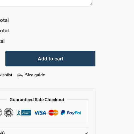
otal
otal
al
Add to cart
ishlist
Size guide
Guaranteed Safe Checkout
NG