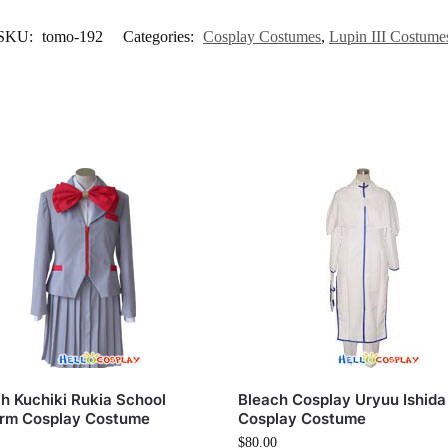
SKU:
tomo-192
Categories:
Cosplay Costumes
,
Lupin III Costume
h Kuchiki Rukia School
Bleach Cosplay Uryuu Ishida
orm Cosplay Costume
Cosplay Costume
$
80.00