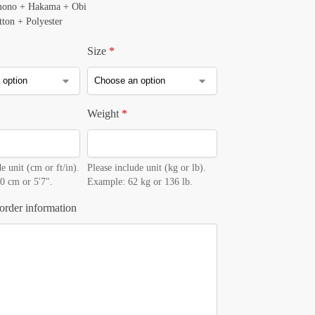
mono + Hakama + Obi
tton + Polyester
Size
*
Weight
*
e unit (cm or ft/in).
Please include unit (kg or lb).
0 cm or 5'7".
Example: 62 kg or 136 lb.
order information