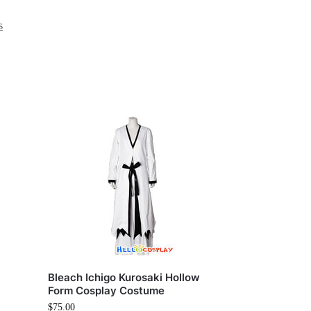
s
Bleach Ichigo Kurosaki Hollow
Form Cosplay Costume
$
75.00