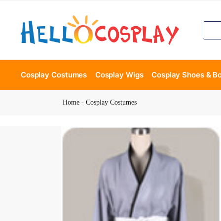
Cosplay Costumes
Cosplay Wigs
Cosplay Shoes & B
Home
-
Cosplay Costumes