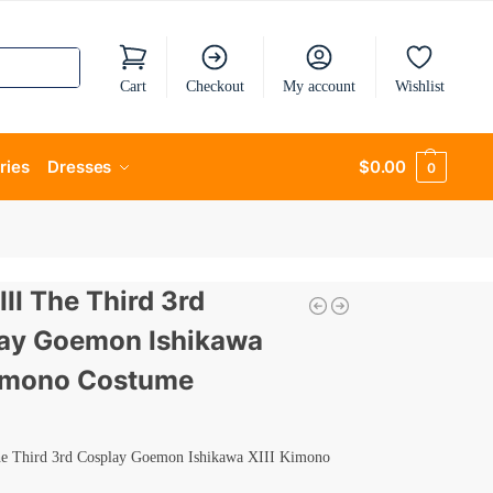
Cart
Checkout
My account
Wishlist
ries
Dresses
$
0.00
0
III The Third 3rd
ay Goemon Ishikawa
Kimono Costume
he Third 3rd Cosplay Goemon Ishikawa XIII Kimono