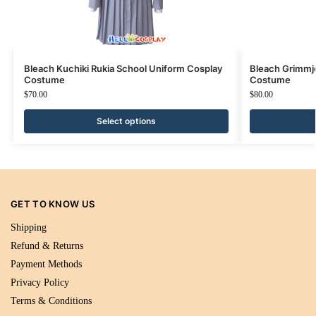
Bleach Kuchiki Rukia School Uniform Cosplay
Bleach Grimmj
Costume
Costume
$
70.00
$
80.00
Select options
GET TO KNOW US
Shipping
Refund & Returns
Payment Methods
Privacy Policy
Terms & Conditions