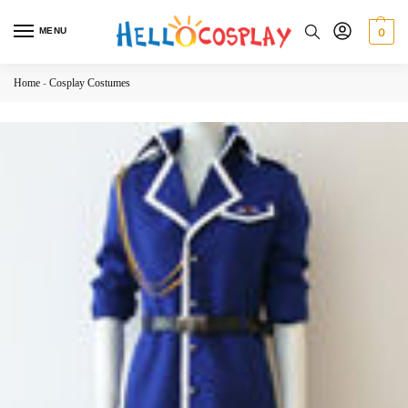
MENU
0
Home
-
Cosplay Costumes