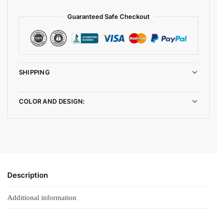
Guaranteed Safe Checkout
SHIPPING
COLOR AND DESIGN:
Description
Additional information