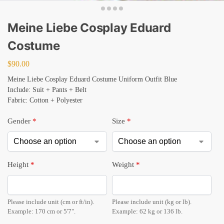
Meine Liebe Cosplay Eduard
Costume
$
90.00
Meine Liebe Cosplay Eduard Costume Uniform Outfit Blue
Include: Suit + Pants + Belt
Fabric: Cotton + Polyester
Gender
*
Size
*
Height
*
Weight
*
Please include unit (cm or ft/in).
Please include unit (kg or lb).
Example: 170 cm or 5'7".
Example: 62 kg or 136 lb.