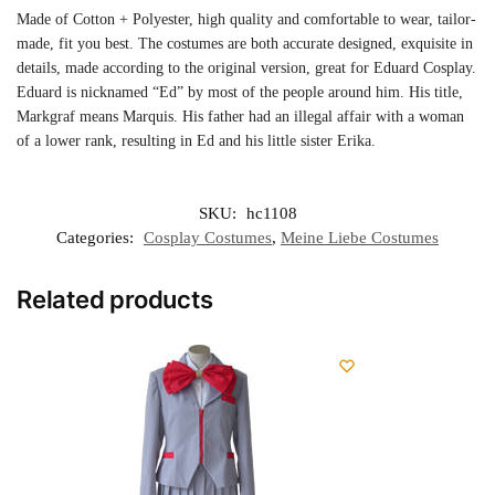
Made of Cotton + Polyester, high quality and comfortable to wear, tailor-
made, fit you best. The costumes are both accurate designed, exquisite in
details, made according to the original version, great for Eduard Cosplay.
Eduard is nicknamed “Ed” by most of the people around him. His title,
Markgraf means Marquis. His father had an illegal affair with a woman
of a lower rank, resulting in Ed and his little sister Erika.
SKU:
hc1108
Categories:
Cosplay Costumes
,
Meine Liebe Costumes
Related products