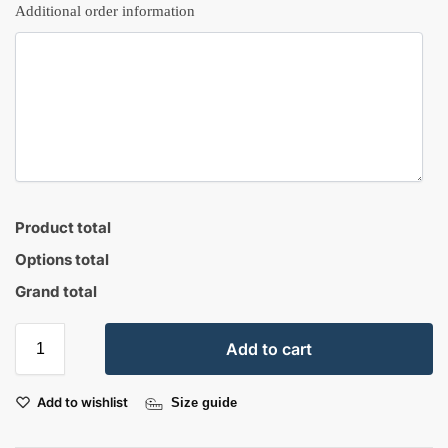
Additional order information
Product total
Options total
Grand total
Add to cart
Add to wishlist
Size guide