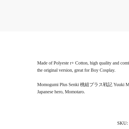
Made of Polyeste r+ Cotton, high quality and comfo
the original version, great for Boy Cosplay.
Momogumi Plus Senki 桃組プラス戦記 Yuuki Momozono, a 
Japanese hero, Momotaro.
SKU: