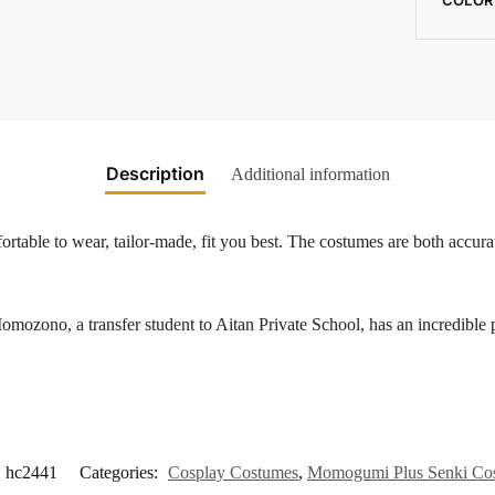
Description
Additional information
rtable to wear, tailor-made, fit you best. The costumes are both accurat
transfer student to Aitan Private School, has an incredible power
hc2441
Categories:
Cosplay Costumes
,
Momogumi Plus Senki Co