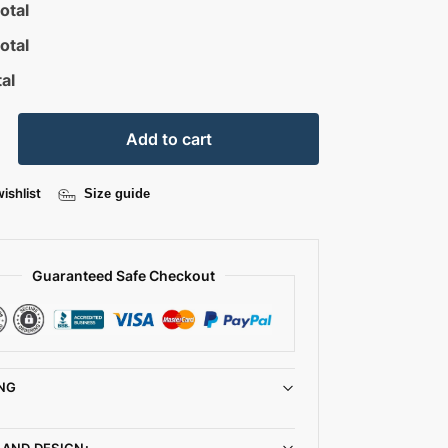
otal
otal
al
Add to cart
ishlist
Size guide
Guaranteed Safe Checkout
NG
 AND DESIGN: