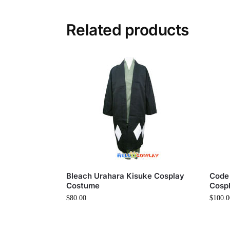
Related products
Bleach Urahara Kisuke Cosplay
Code
Costume
Cosp
$
80.00
$
100.0