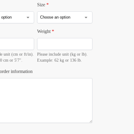
Size
*
Weight
*
e unit (cm or ft/in).
Please include unit (kg or lb).
0 cm or 5'7".
Example: 62 kg or 136 lb.
order information