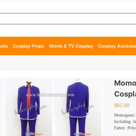
oots
Cosplay Props
Movie & TV Cosplay
Cosplay Accesso
Momog
Cospl
$
85.00
Momogumi P
Including: J
Fabric: Poly