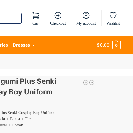
Cart
Checkout
My account
Wishlist
ries
Dresses
$
0.00
0
umi Plus Senki
ay Boy Uniform
lus Senki Cosplay Boy Uniform
ackt + Pantst + Tie
ester + Cotton