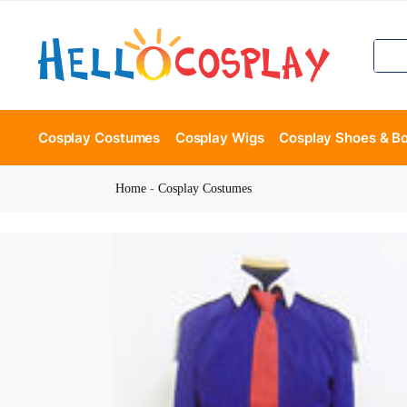
Cosplay Costumes
Cosplay Wigs
Cosplay Shoes & B
Home
-
Cosplay Costumes