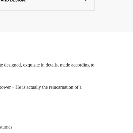
e designed, exquisite in details, made according to
 – He is actually the reincarnation of a
stumes