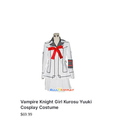
y
Vampire Knight Girl Kurosu Yuuki
Cosplay Costume
$
69.99