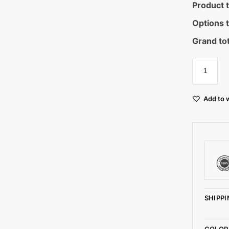
Product t
Options t
Grand tot
Add to w
SHIPPI
COLOR