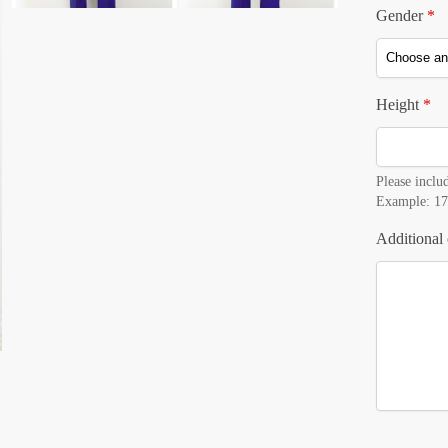
Gender
*
Height
*
Please includ
Example: 17
Additional 