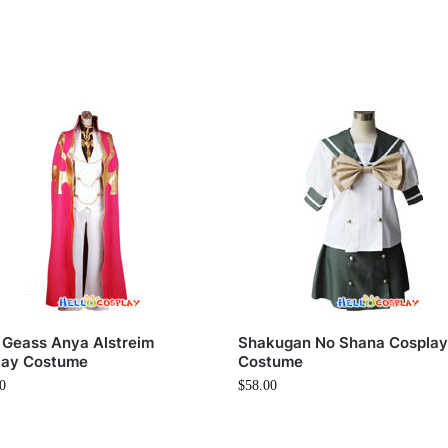
 Geass Anya Alstreim
Shakugan No Shana Cospla
lay Costume
Costume
0
$
58.00