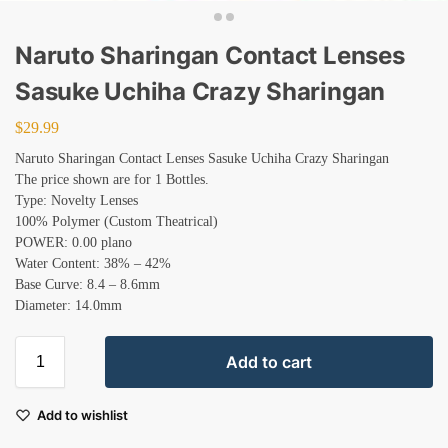
Naruto Sharingan Contact Lenses
Sasuke Uchiha Crazy Sharingan
$
29.99
Naruto Sharingan Contact Lenses Sasuke Uchiha Crazy Sharingan
The price shown are for 1 Bottles.
Type: Novelty Lenses
100% Polymer (Custom Theatrical)
POWER: 0.00 plano
Water Content: 38% – 42%
Base Curve: 8.4 – 8.6mm
Diameter: 14.0mm
Add to cart
Add to wishlist