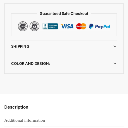
Guaranteed Safe Checkout
SHIPPING
COLOR AND DESIGN:
Description
Additional information