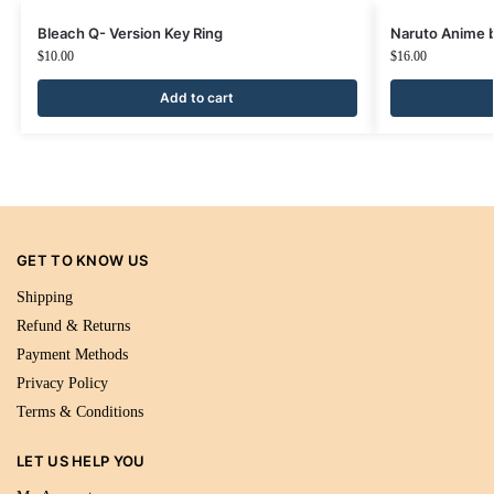
Bleach Q- Version Key Ring
Naruto Anime b
$
10.00
$
16.00
Add to cart
GET TO KNOW US
Shipping
Refund & Returns
Payment Methods
Privacy Policy
Terms & Conditions
LET US HELP YOU