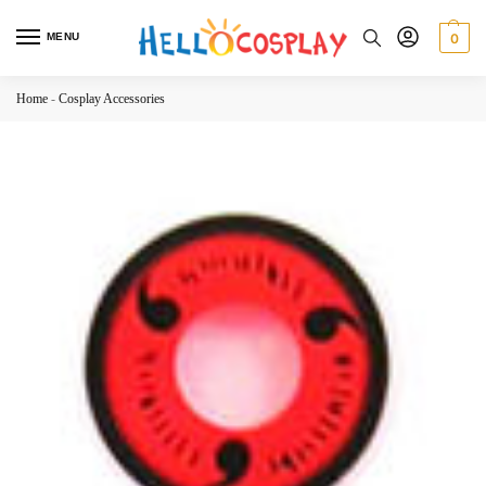
MENU
0
Home
-
Cosplay Accessories