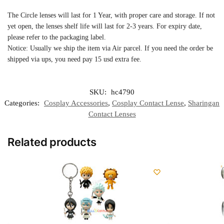
The Circle lenses will last for 1 Year, with proper care and storage. If not
yet open, the lenses shelf life will last for 2-3 years. For expiry date,
please refer to the packaging label.
Notice: Usually we ship the item via Air parcel. If you need the order be
shipped via ups, you need pay 15 usd extra fee.
SKU:
hc4790
Categories:
Cosplay Accessories
,
Cosplay Contact Lense
,
Sharingan
Contact Lenses
Related products