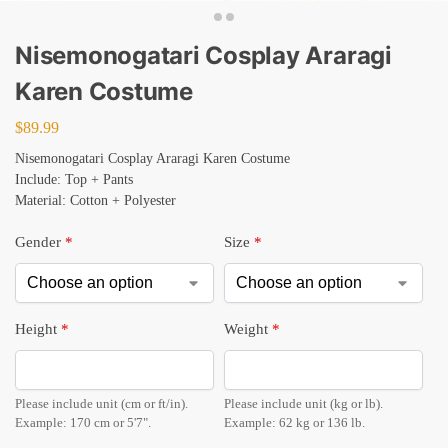
Nisemonogatari Cosplay Araragi
Karen Costume
$
89.99
Nisemonogatari Cosplay Araragi Karen Costume
Include: Top + Pants
Material: Cotton + Polyester
Gender
*
Size
*
Height
*
Weight
*
Please include unit (cm or ft/in).
Please include unit (kg or lb).
Example: 170 cm or 5'7".
Example: 62 kg or 136 lb.