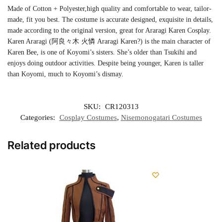
Made of Cotton + Polyester,high quality and comfortable to wear, tailor-
made, fit you best. The costume is accurate designed, exquisite in details,
made according to the original version, great for Araragi Karen Cosplay.
Karen Araragi (阿良々木 火憐 Araragi Karen?) is the main character of
Karen Bee, is one of Koyomi’s sisters. She’s older than Tsukihi and
enjoys doing outdoor activities. Despite being younger, Karen is taller
than Koyomi, much to Koyomi’s dismay.
SKU:
CR120313
Categories:
Cosplay Costumes
,
Nisemonogatari Costumes
Related products