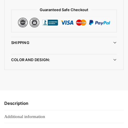
Guaranteed Safe Checkout
SHIPPING
COLOR AND DESIGN:
Description
Additional information