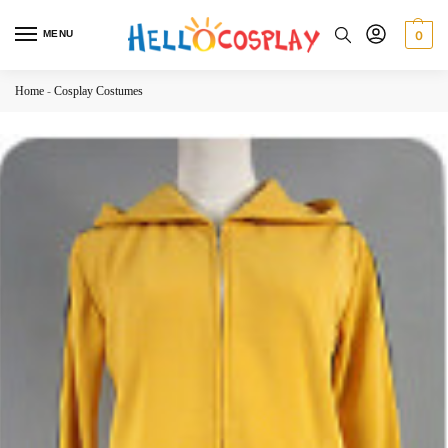
MENU
0
Home
-
Cosplay Costumes