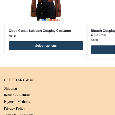
Code Geass Lelouch Cosplay Costume
Bleach Cospla
Costume
$
89.00
$
80.00
Select options
GET TO KNOW US
Shipping
Refund & Returns
Payment Methods
Privacy Policy