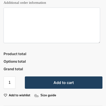
Additional order information
Product total
Options total
Grand total
Add to cart
Add to wishlist
Size guide