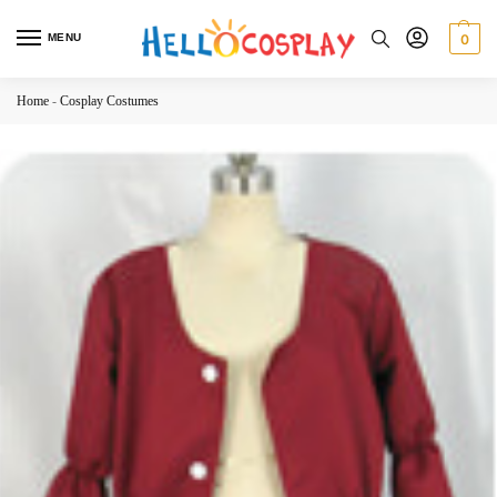
MENU
0
Home
-
Cosplay Costumes