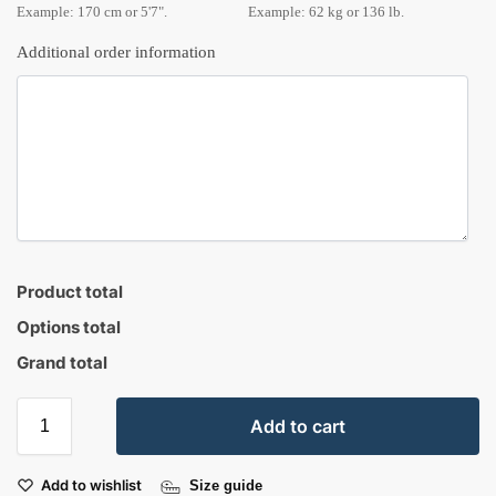
Example: 170 cm or 5'7".
Example: 62 kg or 136 lb.
Additional order information
Product total
Options total
Grand total
Add to cart
Add to wishlist
Size guide