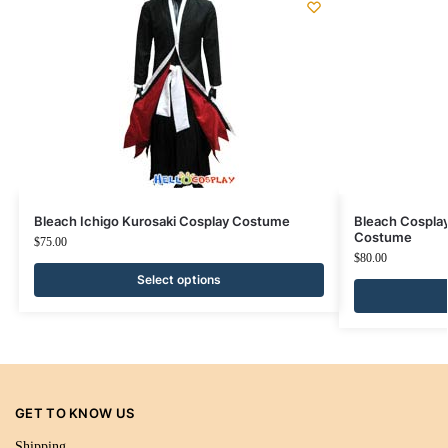
Bleach Ichigo Kurosaki Cosplay Costume
Bleach Cospla
Costume
$
75.00
$
80.00
Select options
GET TO KNOW US
Shipping