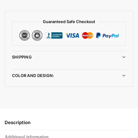
Guaranteed Safe Checkout
SHIPPING
COLOR AND DESIGN:
Description
Additional information