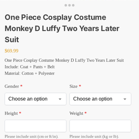
One Piece Cosplay Costume
Monkey D Luffy Two Years Later
Suit
$
69.99
One Piece Cosplay Costume Monkey D Luffy Two Years Later Suit
Include: Coat + Pants + Belt
Material: Cotton + Polyester
Gender
*
Size
*
Height
*
Weight
*
Please include unit (cm or ft/in).
Please include unit (kg or lb).