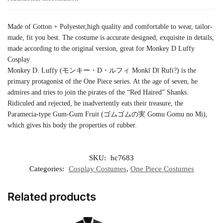
Made of Cotton + Polyester,high quality and comfortable to wear, tailor-
made, fit you best. The costume is accurate designed, exquisite in details,
made according to the original version, great for Monkey D Luffy
Cosplay.
Monkey D. Luffy (モンキー・D・ルフィ Monkī Dī Rufi?) is the
primary protagonist of the One Piece series. At the age of seven, he
admires and tries to join the pirates of the “Red Haired” Shanks.
Ridiculed and rejected, he inadvertently eats their treasure, the
Paramecia-type Gum-Gum Fruit (ゴムゴムの実 Gomu Gomu no Mi),
which gives his body the properties of rubber.
SKU:
hc7683
Categories:
Cosplay Costumes
,
One Piece Costumes
Related products