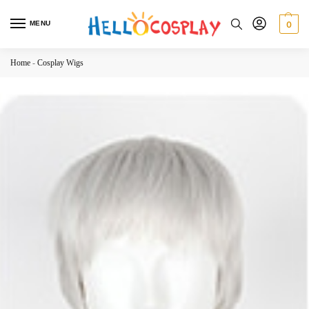
MENU
0
Home
-
Cosplay Wigs