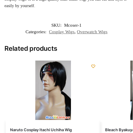
easily by yourself.
SKU:
Mcoser-1
Categories:
Cosplay Wigs
,
Overwatch Wigs
Related products
Naruto Cosplay Itachi Uchiha Wig
Bleach Byakuya