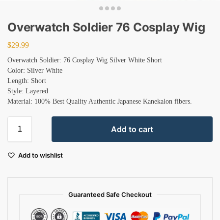
Overwatch Soldier 76 Cosplay Wig
$
29.99
Overwatch Soldier: 76 Cosplay Wig Silver White Short
Color: Silver White
Length: Short
Style: Layered
Material: 100% Best Quality Authentic Japanese Kanekalon fibers.
Add to cart
Add to wishlist
Guaranteed Safe Checkout