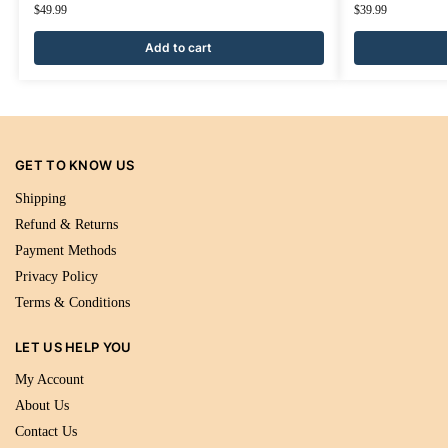
$
49.99
$
39.99
Add to cart
GET TO KNOW US
Shipping
Refund & Returns
Payment Methods
Privacy Policy
Terms & Conditions
LET US HELP YOU
My Account
About Us
Contact Us