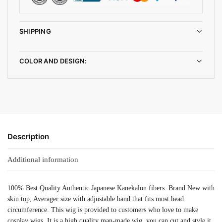
SHIPPING
COLOR AND DESIGN:
Description
Additional information
100% Best Quality Authentic Japanese Kanekalon fibers. Brand New with
skin top, Averager size with adjustable band that fits most head
circumference. This wig is provided to customers who love to make
cosplay wigs. It is a high quality man-made wig, you can cut and style it