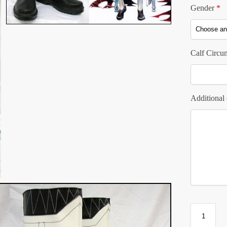
Gender
*
Calf Circu
Additional 