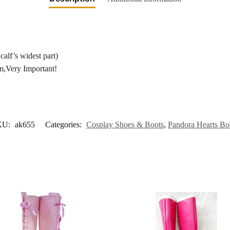
calf’s widest part)
m,Very Important!
KU:
ak655
Categories:
Cosplay Shoes & Boots
,
Pandora Hearts Bo