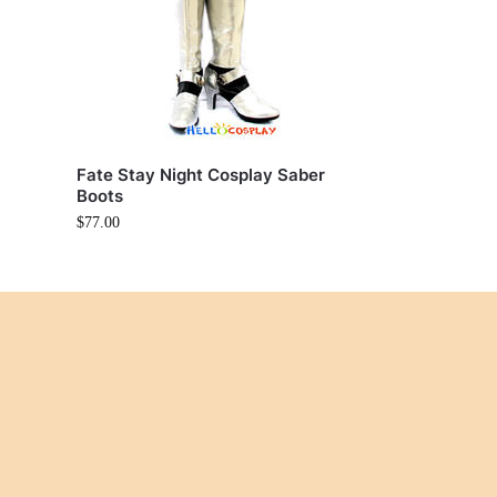
Fate Stay Night Cosplay Saber
Boots
$
77.00