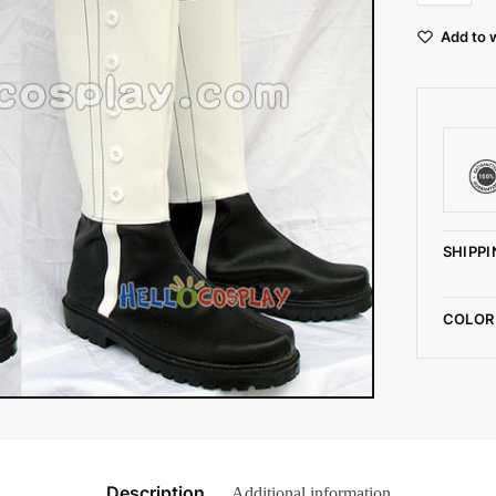
Add to w
SHIPPI
COLOR
Description
Additional information