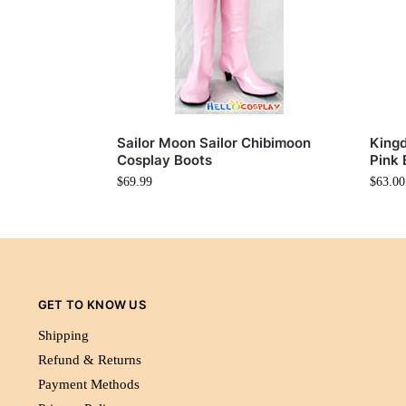
Sailor Moon Sailor Chibimoon
Kingd
Cosplay Boots
Pink 
$
69.99
$
63.00
GET TO KNOW US
Shipping
Refund & Returns
Payment Methods