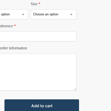
Size
*
mference
*
order information
Add to cart