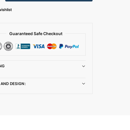
ishlist
Guaranteed Safe Checkout
NG
 AND DESIGN: