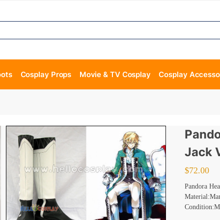
oots
Cosplay Props
Movie & TV Cosplay
Cosplay Accesso
Pando
Jack 
$
72.00
Pandora Hear
Material:Ma
Condition:M