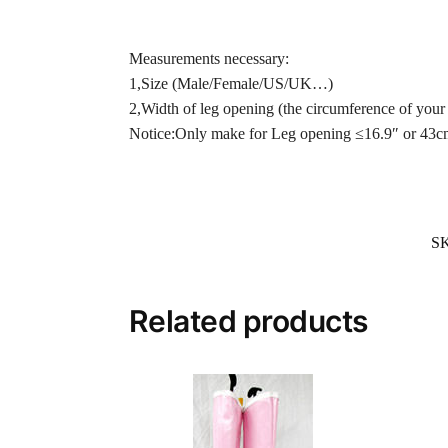
Measurements necessary:
1,Size (Male/Female/US/UK…)
2,Width of leg opening (the circumference of your 
Notice:Only make for Leg opening ≤16.9″ or 43c
S
Related products