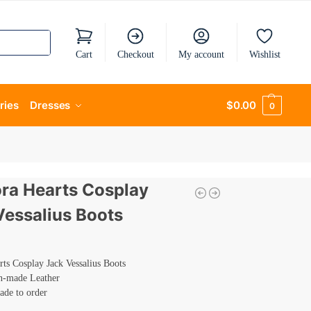
Cart
Checkout
My account
Wishlist
ries
Dresses
$
0.00
0
ra Hearts Cosplay
Vessalius Boots
ts Cosplay Jack Vessalius Boots
n-made Leather
ade to order