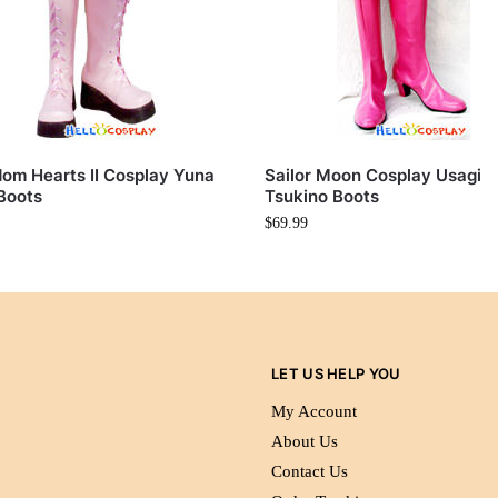
om Hearts II Cosplay Yuna
Sailor Moon Cosplay Usagi
Boots
Tsukino Boots
$
69.99
LET US HELP YOU
My Account
About Us
Contact Us