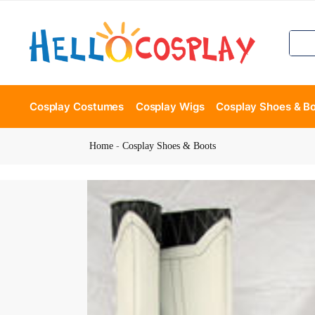
Cosplay Costumes
Cosplay Wigs
Cosplay Shoes & B
Home
-
Cosplay Shoes & Boots