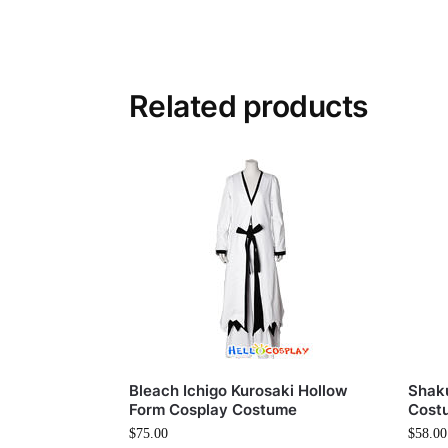
Related products
Bleach Ichigo Kurosaki Hollow
Shak
Form Cosplay Costume
Cost
$
75.00
$
58.00