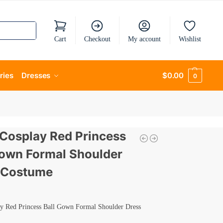
Cart
Checkout
My account
Wishlist
ries
Dresses
$
0.00
0
 Cosplay Red Princess
Gown Formal Shoulder
 Costume
ay Red Princess Ball Gown Formal Shoulder Dress