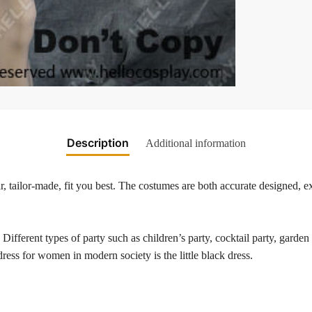
Description
Additional information
 tailor-made, fit you best. The costumes are both accurate designed, exq
. Different types of party such as children’s party, cocktail party, gard
 dress for women in modern society is the little black dress.