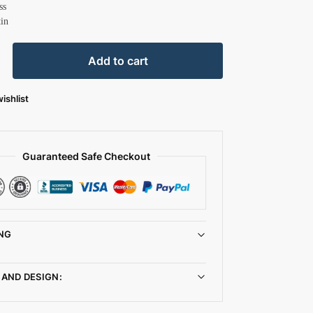
ss
tin
Add to cart
ishlist
Guaranteed Safe Checkout
NG
 AND DESIGN: