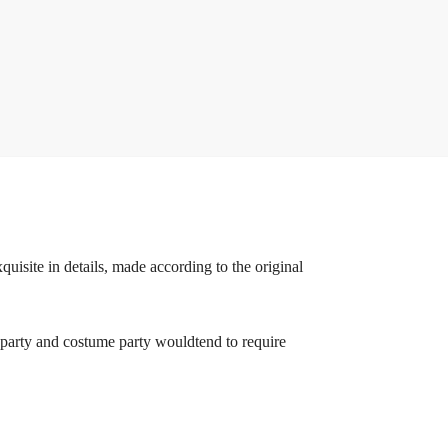
uisite in details, made according to the original
en party and costume party wouldtend to require