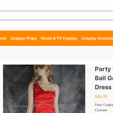
oots
Cosplay Props
Movie & TV Cosplay
Cosplay Accesso
Party
Ball 
Dress
$
89.99
Party Cospl
Costume