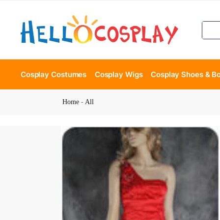
Cosplay Costumes
Cosplay Wigs
Cosplay Shoes & B
Home
-
All