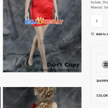
Include: Dre
Material: Sa
Add to w
SHIPPI
COLOR