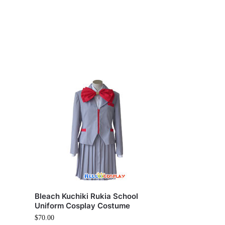
Bleach Kuchiki Rukia School
Uniform Cosplay Costume
$
70.00