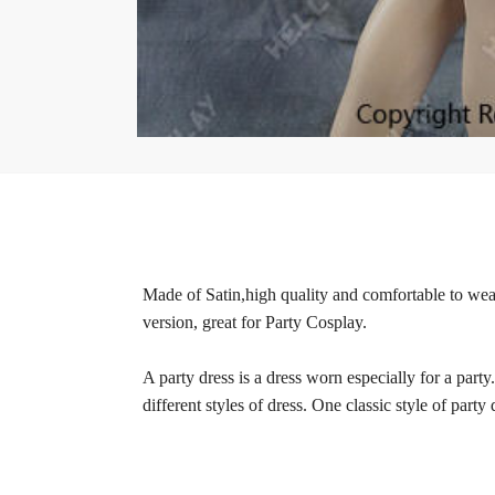
Made of Satin,high quality and comfortable to wear,
version, great for Party Cosplay.
A party dress is a dress worn especially for a party
different styles of dress. One classic style of party