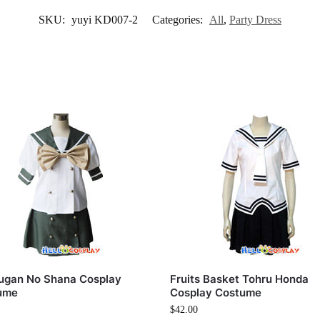
SKU:
yuyi KD007-2
Categories:
All
,
Party Dress
ugan No Shana Cosplay
Fruits Basket Tohru Honda
ume
Cosplay Costume
$
42.00