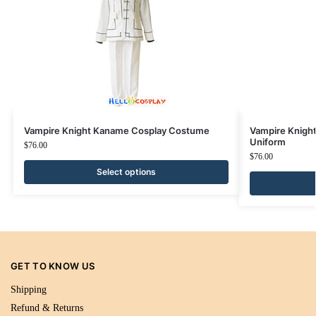
Vampire Knight Kaname Cosplay Costume
Vampire Knigh
Uniform
$
76.00
$
76.00
Select options
GET TO KNOW US
Shipping
Refund & Returns