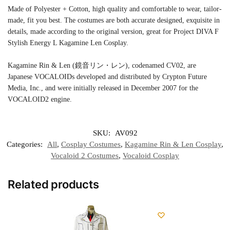
Made of Polyester + Cotton, high quality and comfortable to wear, tailor-
made, fit you best. The costumes are both accurate designed, exquisite in
details, made according to the original version, great for Project DIVA F
Stylish Energy L Kagamine Len Cosplay.
Kagamine Rin & Len (鏡音リン・レン), codenamed CV02, are
Japanese VOCALOIDs developed and distributed by Crypton Future
Media, Inc., and were initially released in December 2007 for the
VOCALOID2 engine.
SKU:
AV092
Categories:
All
,
Cosplay Costumes
,
Kagamine Rin & Len Cosplay
,
Vocaloid 2 Costumes
,
Vocaloid Cosplay
Related products