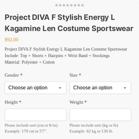
Project DIVA F Stylish Energy L
Kagamine Len Costume Sportswear
$
92.00
Project DIVA F Stylish Energy L Kagamine Len Costume Sportswear
Include: Top + Shorts + Hairpins + Wrist Band + Stockings
Material: Polyester + Cotton
Gender
*
Size
*
Height
*
Weight
*
Please include unit (cm or ft/in).
Please include unit (kg or lb).
Example: 170 cm or 5'7".
Example: 62 kg or 136 lb.