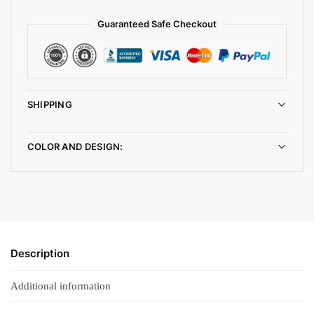
Guaranteed Safe Checkout
SHIPPING
COLOR AND DESIGN:
Description
Additional information