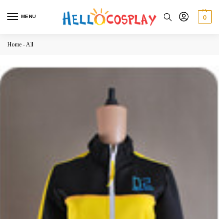
MENU
0
Home
-
All