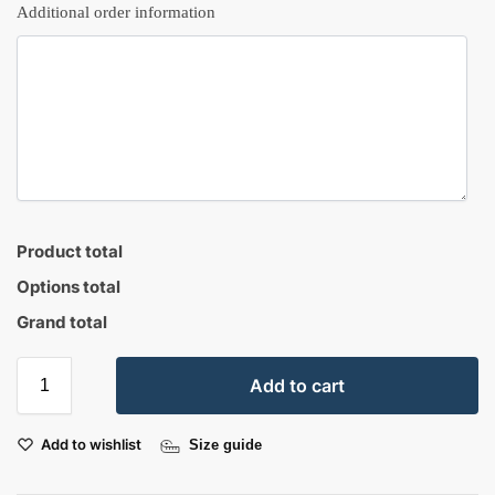
Additional order information
Product total
Options total
Grand total
Add to cart
Add to wishlist
Size guide